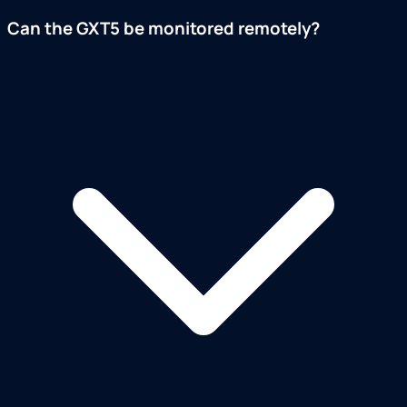
Can the GXT5 be monitored remotely?