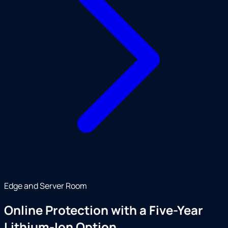
Edge and Server Room
Online Protection with a Five-Year
Lithium-Ion Option