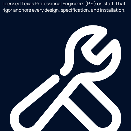
licensed Texas Professional Engineers (P.E.) on staff. That
rigor anchors every design, specification, and installation.