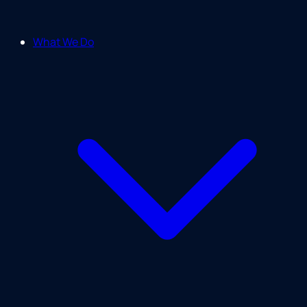
What We Do