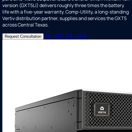
version (GXT5LI) delivers roughly three times the battery
life with a five-year warranty. Comp-Utility, a long-standing
Vertiv distribution partner, supplies and services the GXT5
across Central Texas.
Call (512) 346-0999
Request Consultation