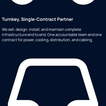
Turnkey, Single-Contract Partner
We sell, design, install, and maintain complete
infrastructure end to end. One accountable team and one
contract for power, cooling, distribution, and cabling.