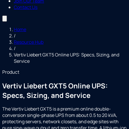
Join Our Team
Contact Us
Home
/
Resource Hub
/
Vertiv Liebert GXT5 Online UPS: Specs, Sizing, and
Service
Product
Vertiv Liebert GXT5 Online UPS:
Specs, Sizing, and Service
The Vertiv Liebert GXT5 is a premium online double-
conversion single-phase UPS from about 0.5 to 20 kVA,
protecting servers, network closets, and edge sites with
pure sine-wave output and zero transfer time. A lithium-ion