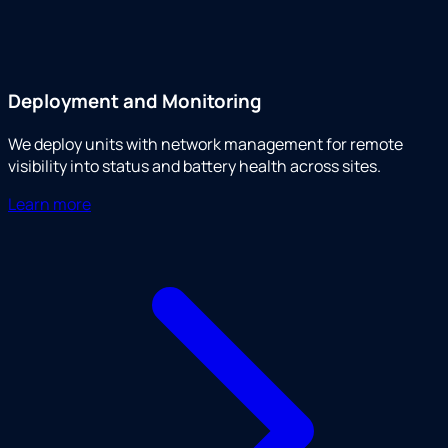
Deployment and Monitoring
We deploy units with network management for remote
visibility into status and battery health across sites.
Learn more