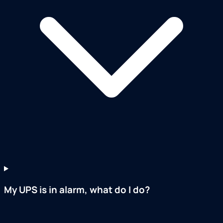
My UPS is in alarm, what do I do?