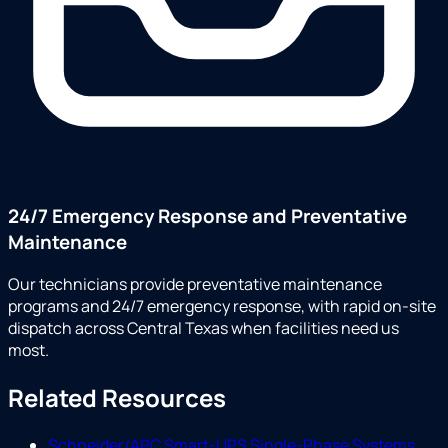
24/7 Emergency Response and Preventative
Maintenance
Our technicians provide preventative maintenance
programs and 24/7 emergency response, with rapid on-site
dispatch across Central Texas when facilities need us
most.
Related Resources
Schneider/APC Smart-UPS Single-Phase Systems