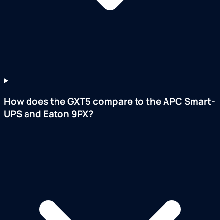
How does the GXT5 compare to the APC Smart-
UPS and Eaton 9PX?