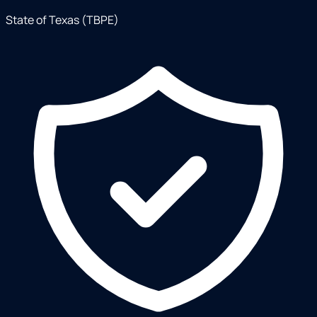
State of Texas (TBPE)