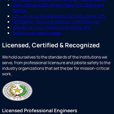
Eaton 9PX and 9SX Single-Phase UPS: Specs and
Service
Lithium-Ion vs VRLA Batteries for Data Center UPS
UPS Battery Testing and Replacement Services
Standby vs Line-Interactive vs Online UPS
See our main service page
Licensed, Certified & Recognized
We hold ourselves to the standards of the institutions we
serve, from professional licensure and jobsite safety to the
industry organizations that set the bar for mission-critical
work.
Licensed Professional Engineers