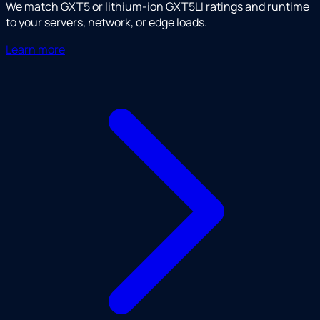
We match GXT5 or lithium-ion GXT5LI ratings and runtime
to your servers, network, or edge loads.
Learn more