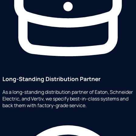
Long-Standing Distribution Partner
As a long-standing distribution partner of Eaton, Schneider
Electric, and Vertiv, we specify best-in-class systems and
back them with factory-grade service.