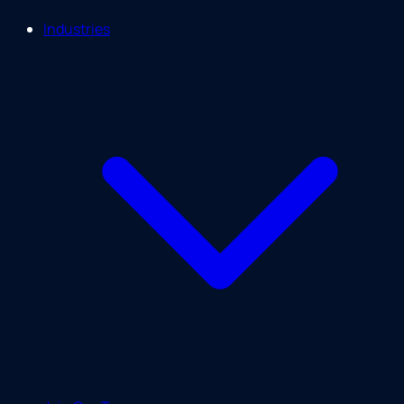
Industries