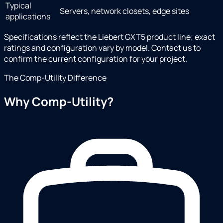
Typical
Servers, network closets, edge sites
applications
Specifications reflect the Liebert GXT5 product line; exact
ratings and configuration vary by model. Contact us to
confirm the current configuration for your project.
The Comp-Utility Difference
Why Comp-Utility?