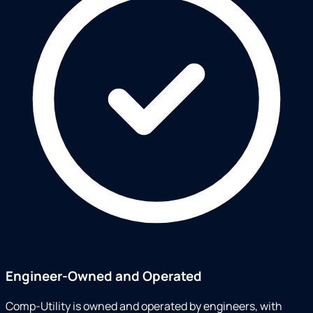
Engineer-Owned and Operated
Comp-Utility is owned and operated by engineers, with