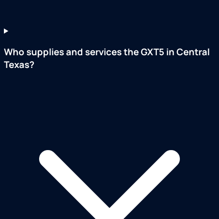
Who supplies and services the GXT5 in Central
Texas?