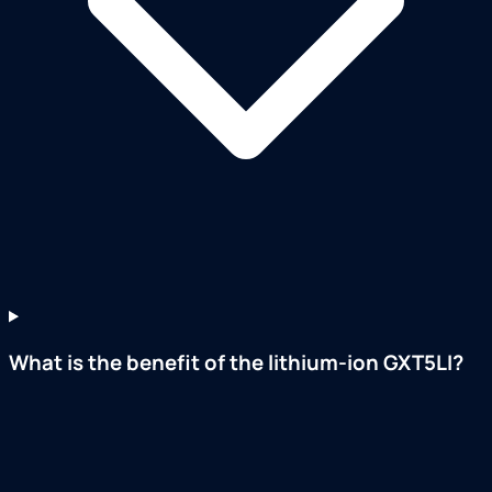
What is the benefit of the lithium-ion GXT5LI?