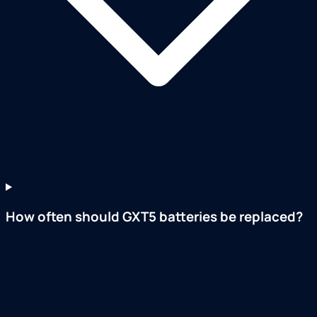
How often should GXT5 batteries be replaced?