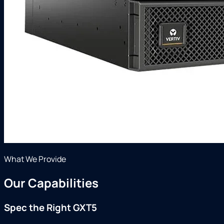
What We Provide
Our Capabilities
Spec the Right GXT5