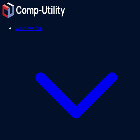
Who We Are