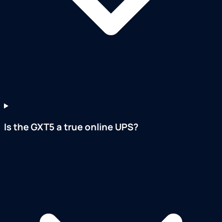
Is the GXT5 a true online UPS?