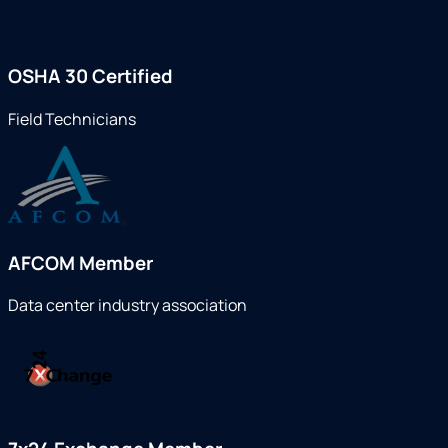
OSHA 30 Certified
Field Technicians
AFCOM Member
Data center industry association