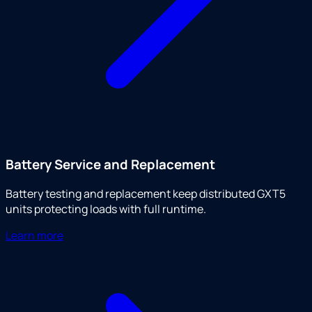
Battery Service and Replacement
Battery testing and replacement keep distributed GXT5
units protecting loads with full runtime.
Learn more