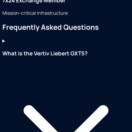
7x24 Exchange Member
Mission-critical infrastructure
Frequently Asked Questions
What is the Vertiv Liebert GXT5?