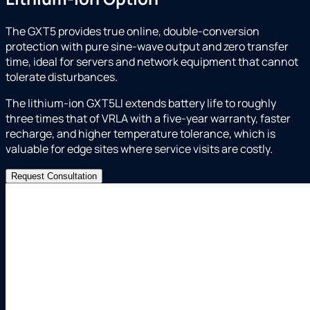
The GXT5 provides true online, double-conversion
protection with pure sine-wave output and zero transfer
time, ideal for servers and network equipment that cannot
tolerate disturbances.
The lithium-ion GXT5LI extends battery life to roughly
three times that of VRLA with a five-year warranty, faster
recharge, and higher temperature tolerance, which is
valuable for edge sites where service visits are costly.
Request Consultation