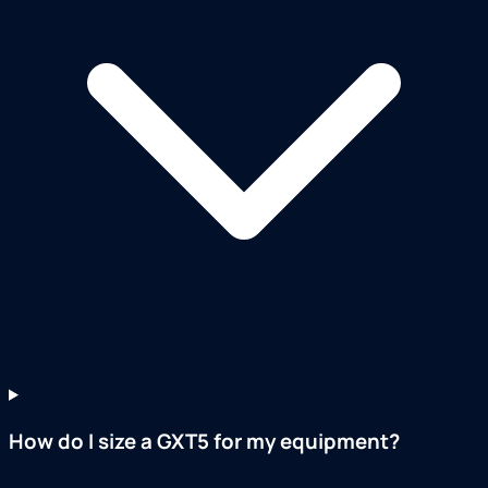
How do I size a GXT5 for my equipment?