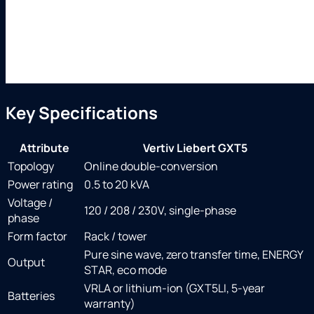
Key Specifications
Attribute
Vertiv Liebert GXT5
Topology
Online double-conversion
Power rating
0.5 to 20 kVA
Voltage /
120 / 208 / 230V, single-phase
phase
Form factor
Rack / tower
Pure sine wave, zero transfer time, ENERGY
Output
STAR, eco mode
VRLA or lithium-ion (GXT5LI, 5-year
Batteries
warranty)