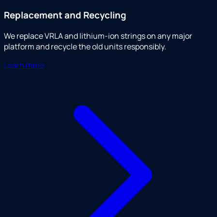
Replacement and Recycling
We replace VRLA and lithium-ion strings on any major
platform and recycle the old units responsibly.
Learn more