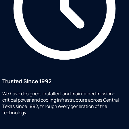
Trusted Since 1992
We have designed, installed, and maintained mission-
critical power and cooling infrastructure across Central
Texas since 1992, through every generation of the
technology.