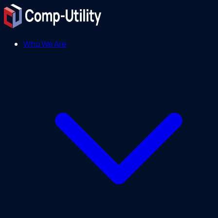
Who We Are