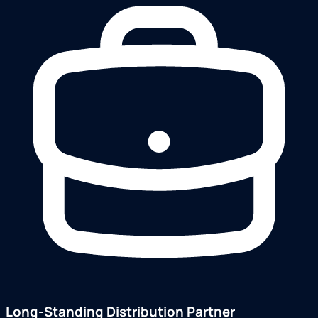
Long-Standing Distribution Partner