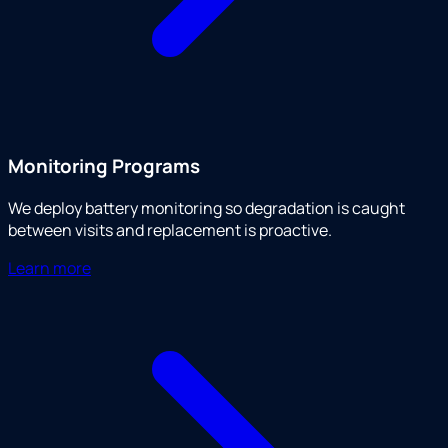
Monitoring Programs
We deploy battery monitoring so degradation is caught
between visits and replacement is proactive.
Learn more