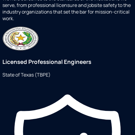
serve, from professional licensure and jobsite safety to the
industry organizations that set the bar for mission-critical
work.
Licensed Professional Engineers
State of Texas (TBPE)