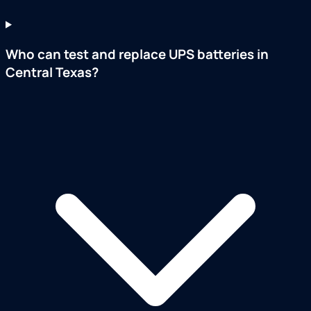
Who can test and replace UPS batteries in
Central Texas?