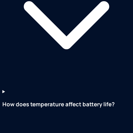
How does temperature affect battery life?