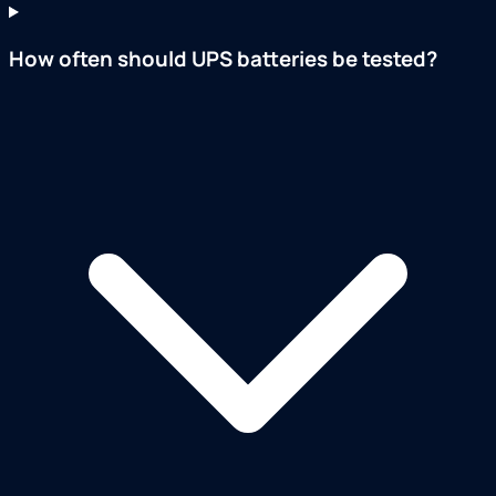
How often should UPS batteries be tested?