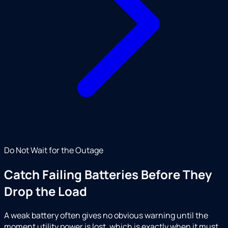
Do Not Wait for the Outage
Catch Failing Batteries Before They
Drop the Load
A weak battery often gives no obvious warning until the
moment utility power is lost, which is exactly when it must