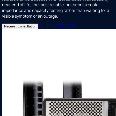
near end of life, the most reliable indicator is regular
impedance and capacity testing rather than waiting for a
visible symptom or an outage.
Call (512) 346-0999
Request Consultation