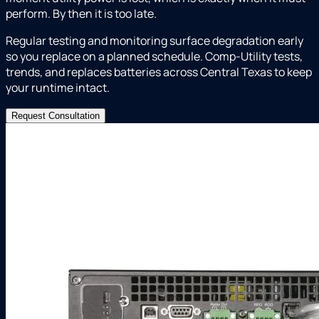
perform. By then it is too late.
Regular testing and monitoring surface degradation early
so you replace on a planned schedule. Comp-Utility tests,
trends, and replaces batteries across Central Texas to keep
your runtime intact.
Request Consultation