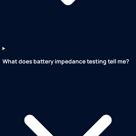
What does battery impedance testing tell me?