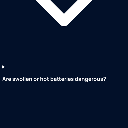
Are swollen or hot batteries dangerous?