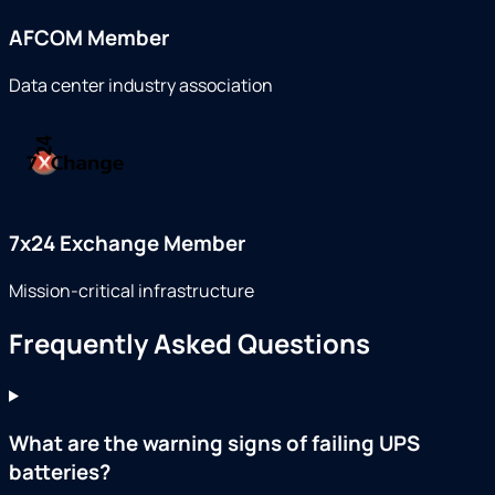
AFCOM Member
Data center industry association
7x24 Exchange Member
Mission-critical infrastructure
Frequently Asked Questions
What are the warning signs of failing UPS
batteries?