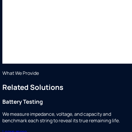
What We Provide
Related Solutions
Battery Testing
We measure impedance, voltage, and capacity and
benchmark each string to reveal its true remaining life.
Learn more