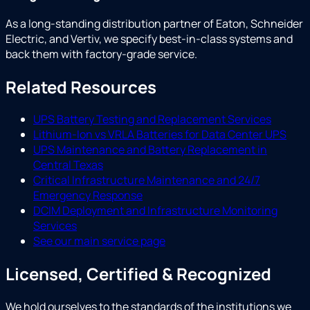
As a long-standing distribution partner of Eaton, Schneider
Electric, and Vertiv, we specify best-in-class systems and
back them with factory-grade service.
Related Resources
UPS Battery Testing and Replacement Services
Lithium-Ion vs VRLA Batteries for Data Center UPS
UPS Maintenance and Battery Replacement in
Central Texas
Critical Infrastructure Maintenance and 24/7
Emergency Response
DCIM Deployment and Infrastructure Monitoring
Services
See our main service page
Licensed, Certified & Recognized
We hold ourselves to the standards of the institutions we