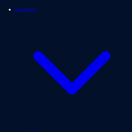
Industries