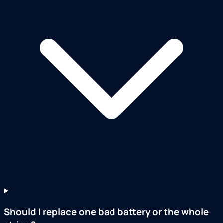
Should I replace one bad battery or the whole