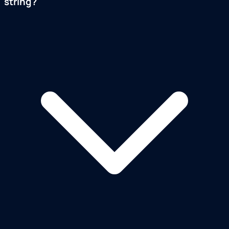
string?