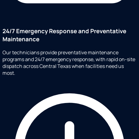
24/7 Emergency Response and Preventative
Maintenance
Our technicians provide preventative maintenance
programs and 24/7 emergency response, with rapid on-site
dispatch across Central Texas when facilities need us
most.