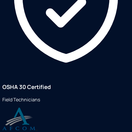
OSHA 30 Certified
Field Technicians