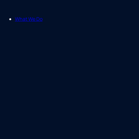
What We Do