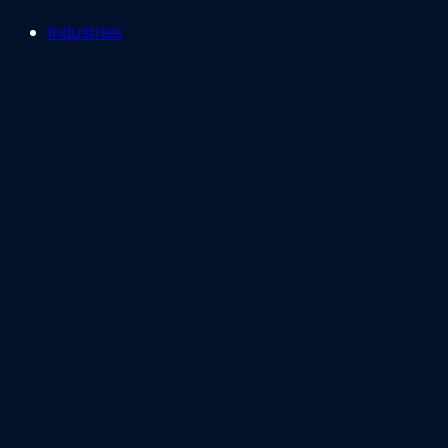
Industries