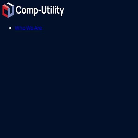
Who We Are