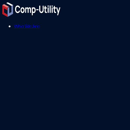
Who We Are