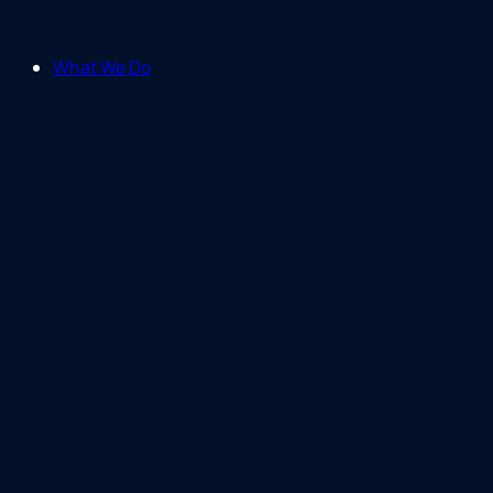
What We Do