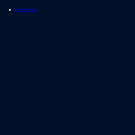
Industries