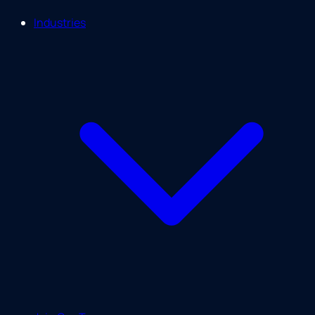
Industries