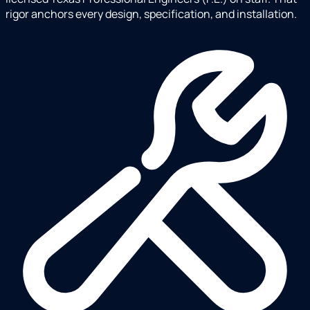
rigor anchors every design, specification, and installation.