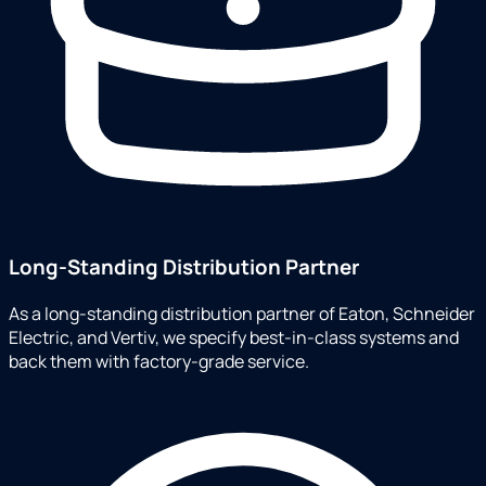
Long-Standing Distribution Partner
As a long-standing distribution partner of Eaton, Schneider
Electric, and Vertiv, we specify best-in-class systems and
back them with factory-grade service.