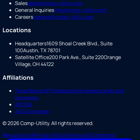
Sales
sales@comp-utility.com
General Inquiries
info@comp-utility.com
Careers
careers@comp-utility.com
Locations
Headquarters
1609 Shoal Creek Blvd., Suite
100
Austin, TX 78701
Satellite Office
200 Park Ave., Suite 220
Orange
Village, OH 44122
Affiliations
Texas Board of Professional Engineers and Land
Surveyors
AFCOM
7x24 Exchange
©
2026
Comp-Utility
. All rights reserved.
Resource Hub
Privacy Policy
Terms and Conditions