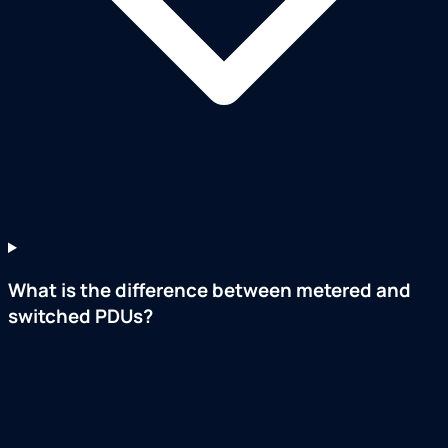
What is the difference between metered and
switched PDUs?