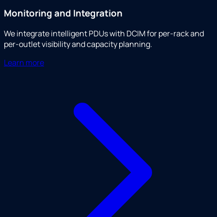
Monitoring and Integration
We integrate intelligent PDUs with DCIM for per-rack and
per-outlet visibility and capacity planning.
Learn more