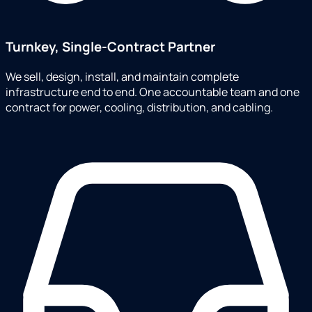
Turnkey, Single-Contract Partner
We sell, design, install, and maintain complete
infrastructure end to end. One accountable team and one
contract for power, cooling, distribution, and cabling.