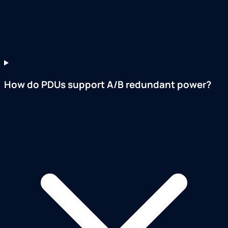
How do PDUs support A/B redundant power?