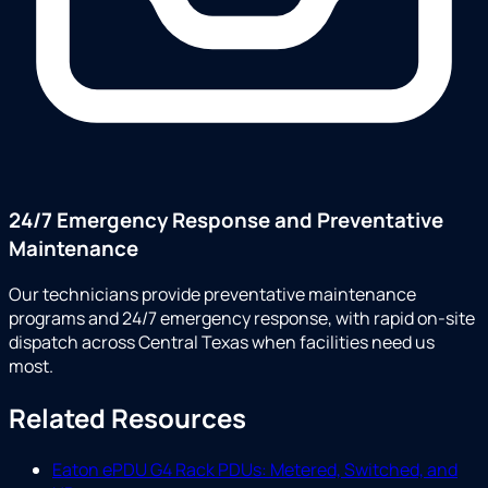
24/7 Emergency Response and Preventative
Maintenance
Our technicians provide preventative maintenance
programs and 24/7 emergency response, with rapid on-site
dispatch across Central Texas when facilities need us
most.
Related Resources
Eaton ePDU G4 Rack PDUs: Metered, Switched, and