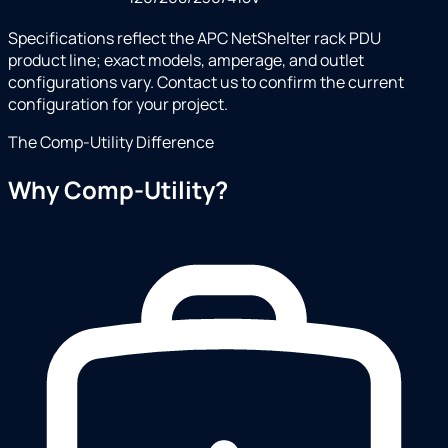
Specifications reflect the APC NetShelter rack PDU
product line; exact models, amperage, and outlet
configurations vary. Contact us to confirm the current
configuration for your project.
The Comp-Utility Difference
Why Comp-Utility?