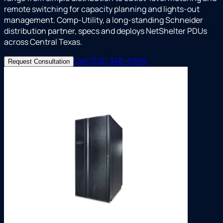
remote switching for capacity planning and lights-out
management. Comp-Utility, a long-standing Schneider
distribution partner, specs and deploys NetShelter PDUs
across Central Texas.
Call (512) 346-0999
Request Consultation