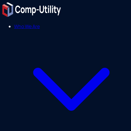
Who We Are