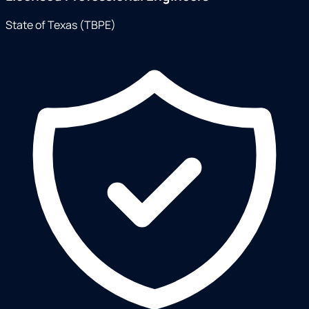
State of Texas (TBPE)