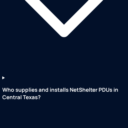
Who supplies and installs NetShelter PDUs in
Central Texas?