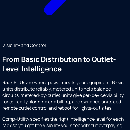
Visibility and Control
From Basic Distribution to Outlet-
Level Intelligence
Rack PDUs are where power meets your equipment. Basic
units distribute reliably, metered units help balance
circuits, metered-by-outlet units give per-device visibility
for capacity planning and billing, and switched units add
remote outlet control and reboot for lights-out sites.
Comp-Utility specifies the right intelligence level for each
rack so you get the visibility you need without overpaying