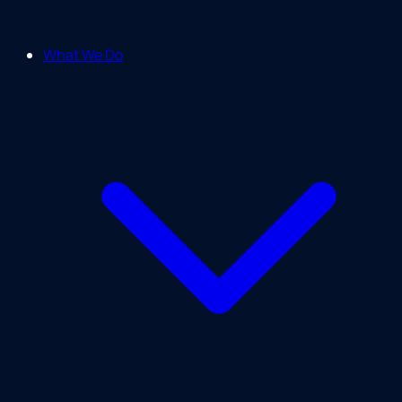
What We Do