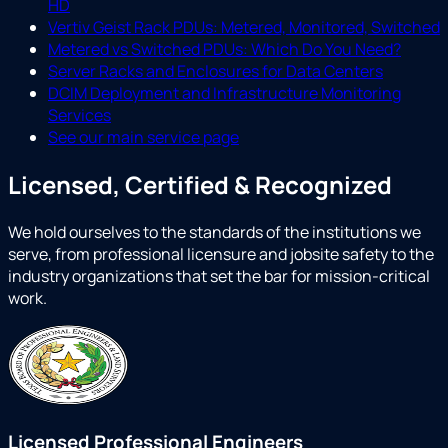
HD
Vertiv Geist Rack PDUs: Metered, Monitored, Switched
Metered vs Switched PDUs: Which Do You Need?
Server Racks and Enclosures for Data Centers
DCIM Deployment and Infrastructure Monitoring
Services
See our main service page
Licensed, Certified & Recognized
We hold ourselves to the standards of the institutions we
serve, from professional licensure and jobsite safety to the
industry organizations that set the bar for mission-critical
work.
Licensed Professional Engineers