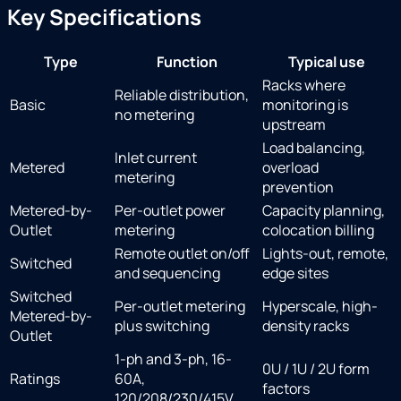
Key Specifications
Type
Function
Typical use
Racks where
Reliable distribution,
Basic
monitoring is
no metering
upstream
Load balancing,
Inlet current
Metered
overload
metering
prevention
Metered-by-
Per-outlet power
Capacity planning,
Outlet
metering
colocation billing
Remote outlet on/off
Lights-out, remote,
Switched
and sequencing
edge sites
Switched
Per-outlet metering
Hyperscale, high-
Metered-by-
plus switching
density racks
Outlet
1-ph and 3-ph, 16-
0U / 1U / 2U form
Ratings
60A,
factors
120/208/230/415V