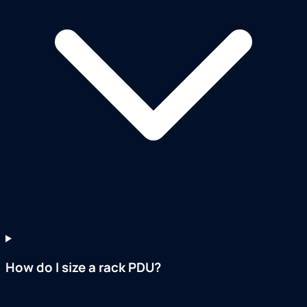
How do I size a rack PDU?