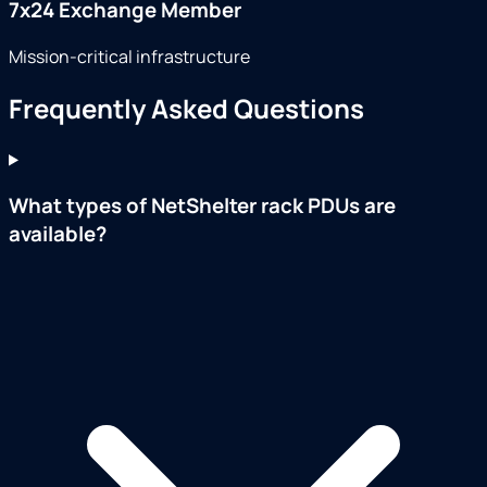
7x24 Exchange Member
Mission-critical infrastructure
Frequently Asked Questions
What types of NetShelter rack PDUs are
available?