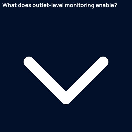
What does outlet-level monitoring enable?