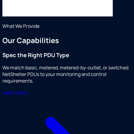
What We Provide
Our Capabilities
Spec the Right PDU Type
We match basic, metered, metered-by-outlet, or switched
NetShelter PDUs to your monitoring and control
requirements.
Learn more