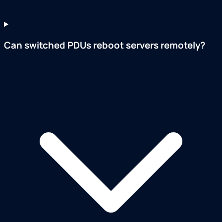
Can switched PDUs reboot servers remotely?