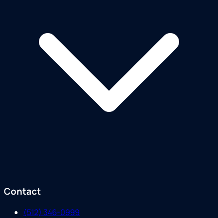
Contact
(512) 346-0999