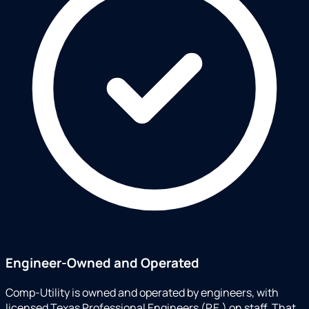
Engineer-Owned and Operated
Comp-Utility is owned and operated by engineers, with
licensed Texas Professional Engineers (P.E.) on staff. That