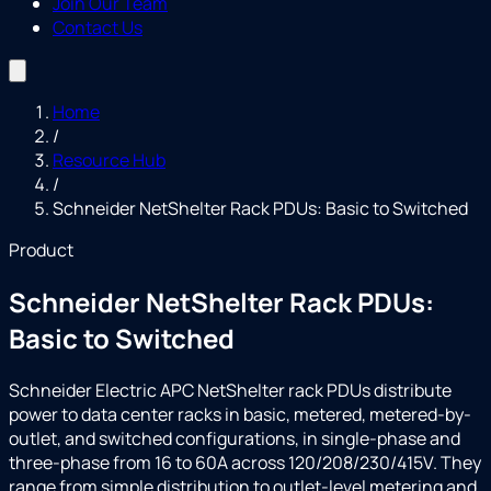
Join Our Team
Contact Us
Home
/
Resource Hub
/
Schneider NetShelter Rack PDUs: Basic to Switched
Product
Schneider NetShelter Rack PDUs:
Basic to Switched
Schneider Electric APC NetShelter rack PDUs distribute
power to data center racks in basic, metered, metered-by-
outlet, and switched configurations, in single-phase and
three-phase from 16 to 60A across 120/208/230/415V. They
range from simple distribution to outlet-level metering and