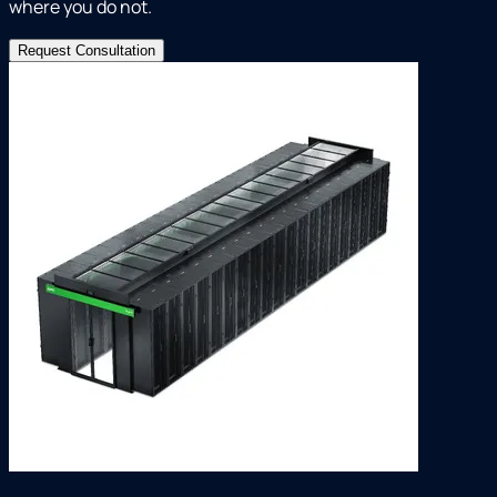
where you do not.
Request Consultation