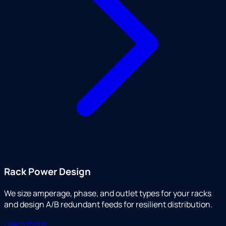
Rack Power Design
We size amperage, phase, and outlet types for your racks
and design A/B redundant feeds for resilient distribution.
Learn more