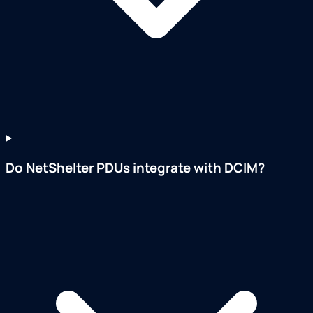
Do NetShelter PDUs integrate with DCIM?