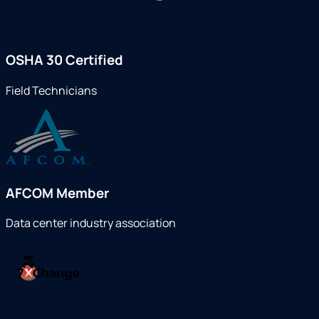
OSHA 30 Certified
Field Technicians
AFCOM Member
Data center industry association