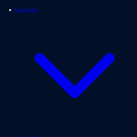
Industries