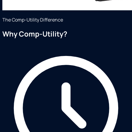
The Comp-Utility Difference
Why Comp-Utility?