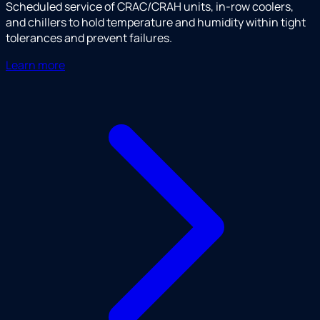
Scheduled service of CRAC/CRAH units, in-row coolers,
and chillers to hold temperature and humidity within tight
tolerances and prevent failures.
Learn more