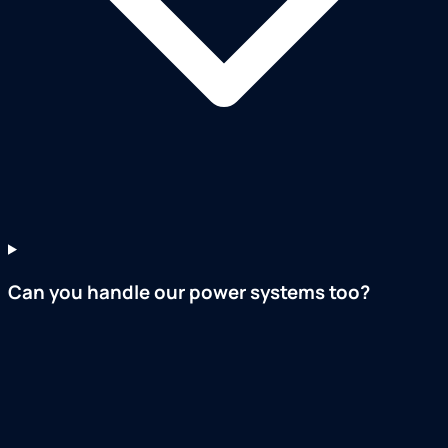
Can you handle our power systems too?