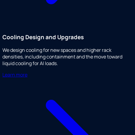
Cooling Design and Upgrades
We design cooling for new spaces and higher rack
densities, including containment and the move toward
liquid cooling for AI loads.
Learn more