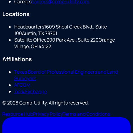
Careers
careers@comp-utility.com
Locations
Headquarters
1609 Shoal Creek Blvd., Suite
100
Austin, TX 78701
Satellite Office
200 Park Ave., Suite 220
Orange
Village, OH 44122
Affiliations
Texas Board of Professional Engineers and Land
Surveyors
AFCOM
7x24 Exchange
©
2026
Comp-Utility
. All rights reserved.
Resource Hub
Privacy Policy
Terms and Conditions