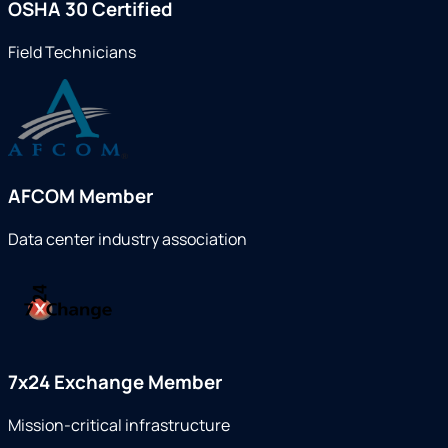
OSHA 30 Certified
Field Technicians
AFCOM Member
Data center industry association
7x24 Exchange Member
Mission-critical infrastructure