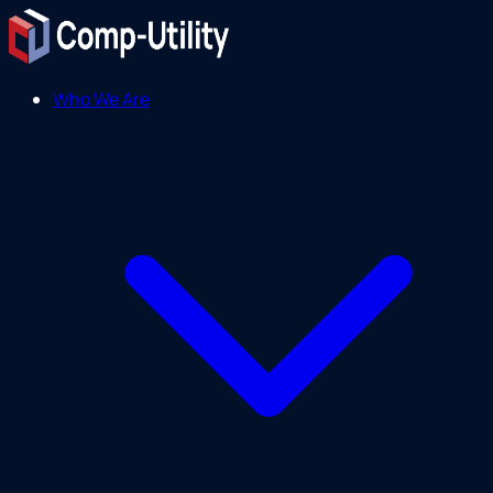
Who We Are