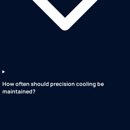
How often should precision cooling be
maintained?