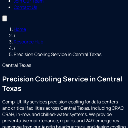
Join Our Team
Contact Us
Home
/
Resource Hub
/
Precision Cooling Service in Central Texas
Central Texas
Precision Cooling Service in Central
Texas
Comp-Utility services precision cooling for data centers
and critical facilities across Central Texas, including CRAC,
CRAH, in-row, and chilled-water systems. We provide
preventative maintenance, repairs, and 24/7 emergency
response from our Austin headquarters, and design cooling