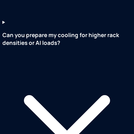
Can you prepare my cooling for higher rack
densities or AI loads?