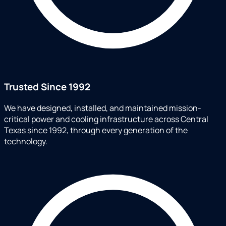
Trusted Since 1992
We have designed, installed, and maintained mission-
critical power and cooling infrastructure across Central
Texas since 1992, through every generation of the
technology.