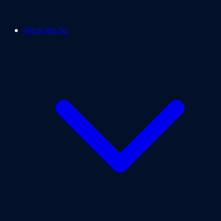
What We Do