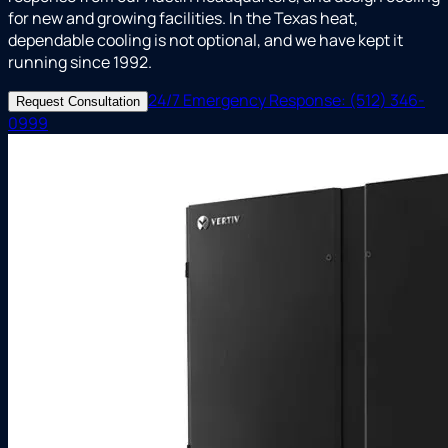
for new and growing facilities. In the Texas heat,
dependable cooling is not optional, and we have kept it
running since 1992.
24/7 Emergency Response: (512) 346-
Request Consultation
0999