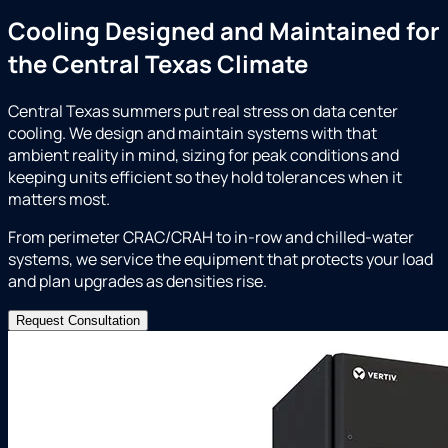
Cooling Designed and Maintained for
the Central Texas Climate
Central Texas summers put real stress on data center
cooling. We design and maintain systems with that
ambient reality in mind, sizing for peak conditions and
keeping units efficient so they hold tolerances when it
matters most.
From perimeter CRAC/CRAH to in-row and chilled-water
systems, we service the equipment that protects your load
and plan upgrades as densities rise.
Request Consultation