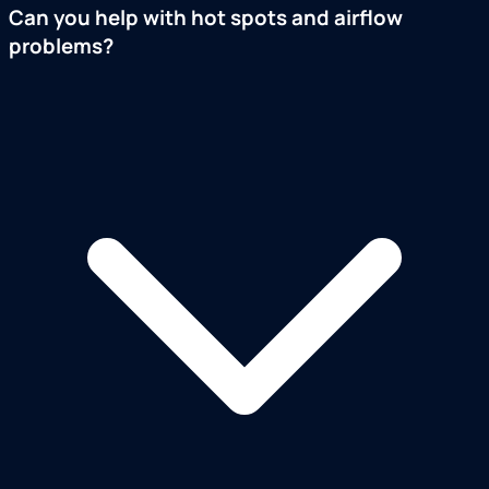
Can you help with hot spots and airflow
problems?