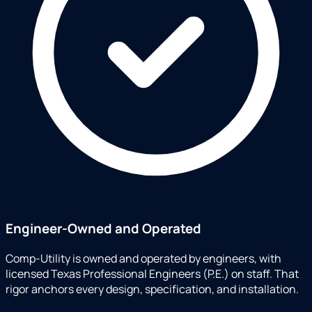
Engineer-Owned and Operated
Comp-Utility is owned and operated by engineers, with
licensed Texas Professional Engineers (P.E.) on staff. That
rigor anchors every design, specification, and installation.