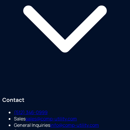
Contact
(512) 346-0999
Sales
sales@comp-utility.com
General Inquiries
info@comp-utility.com