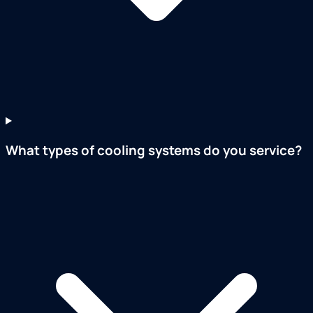
What types of cooling systems do you service?