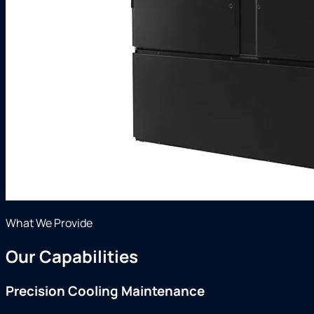
What We Provide
Our Capabilities
Precision Cooling Maintenance