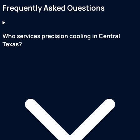
Frequently Asked Questions
Who services precision cooling in Central
Texas?