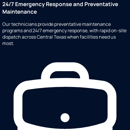
24/7 Emergency Response and Preventative
Maintenance
Our technicians provide preventative maintenance
programs and 24/7 emergency response, with rapid on-site
dispatch across Central Texas when facilities need us
most.