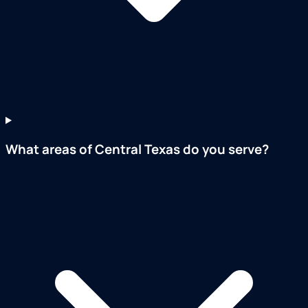
What areas of Central Texas do you serve?