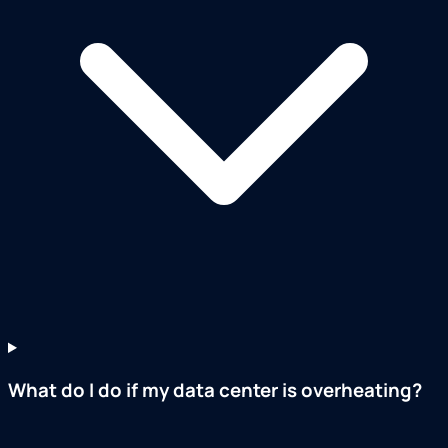
What do I do if my data center is overheating?