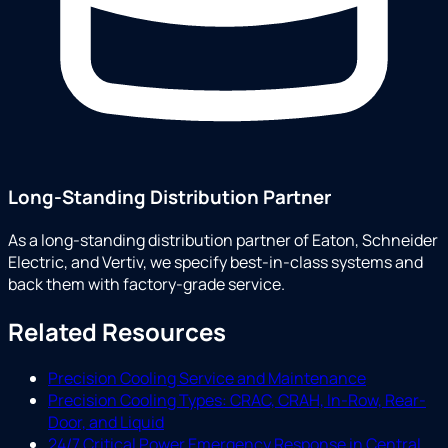
Long-Standing Distribution Partner
As a long-standing distribution partner of Eaton, Schneider
Electric, and Vertiv, we specify best-in-class systems and
back them with factory-grade service.
Related Resources
Precision Cooling Service and Maintenance
Precision Cooling Types: CRAC, CRAH, In-Row, Rear-
Door, and Liquid
24/7 Critical Power Emergency Response in Central