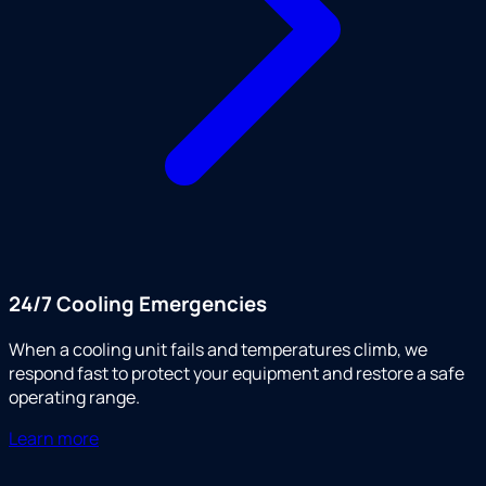
24/7 Cooling Emergencies
When a cooling unit fails and temperatures climb, we
respond fast to protect your equipment and restore a safe
operating range.
Learn more