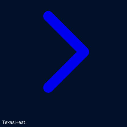
Texas Heat