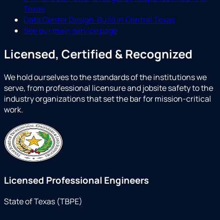
Texas
Data Center Design-Build in Central Texas
See our main service page
Licensed, Certified & Recognized
We hold ourselves to the standards of the institutions we
serve, from professional licensure and jobsite safety to the
industry organizations that set the bar for mission-critical
work.
Licensed Professional Engineers
State of Texas (TBPE)