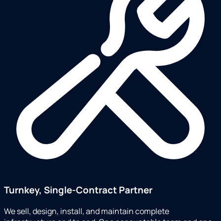
Turnkey, Single-Contract Partner
We sell, design, install, and maintain complete