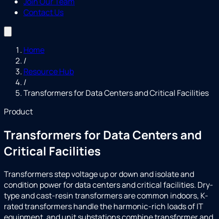
Join Our Team
Contact Us
Home
/
Resource Hub
/
Transformers for Data Centers and Critical Facilities
Product
Transformers for Data Centers and
Critical Facilities
Transformers step voltage up or down and isolate and
condition power for data centers and critical facilities. Dry-
type and cast-resin transformers are common indoors, K-
rated transformers handle the harmonic-rich loads of IT
equipment, and unit substations combine transformer and