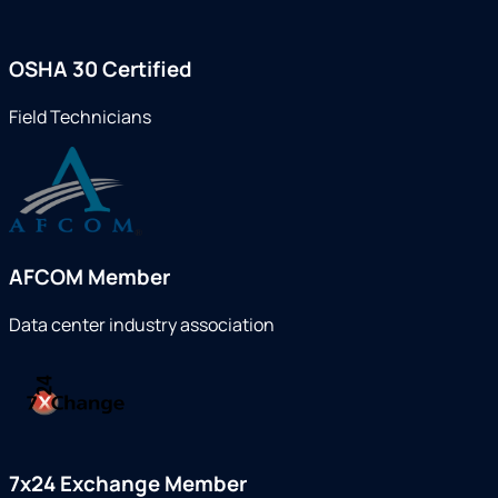
OSHA 30 Certified
Field Technicians
AFCOM Member
Data center industry association
7x24 Exchange Member