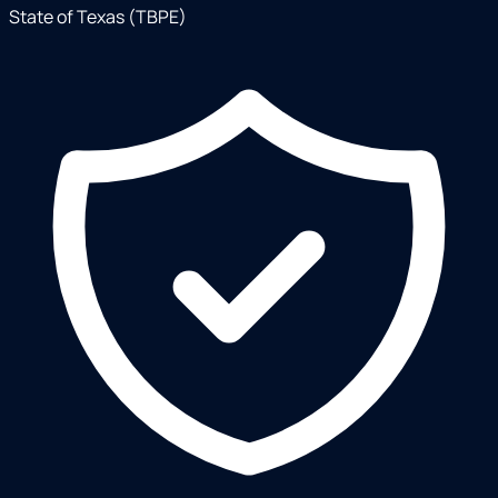
State of Texas (TBPE)