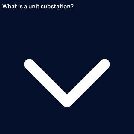
What is a unit substation?