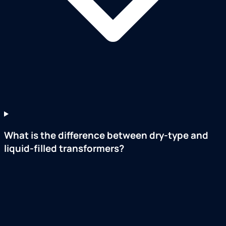
What is the difference between dry-type and
liquid-filled transformers?