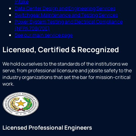
Intake
Data Center Design and Engineering Services
Switchgear Maintenance and Testing Services
Power System Testing and Electrical Compliance
(NFPA 70B/70E)
See our main service page
Licensed, Certified & Recognized
We hold ourselves to the standards of the institutions we
serve, from professional licensure and jobsite safety to the
industry organizations that set the bar for mission-critical
work.
Licensed Professional Engineers