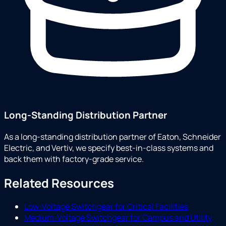
Long-Standing Distribution Partner
As a long-standing distribution partner of Eaton, Schneider
Electric, and Vertiv, we specify best-in-class systems and
back them with factory-grade service.
Related Resources
Low-Voltage Switchgear for Critical Facilities
Medium-Voltage Switchgear for Campus and Utility