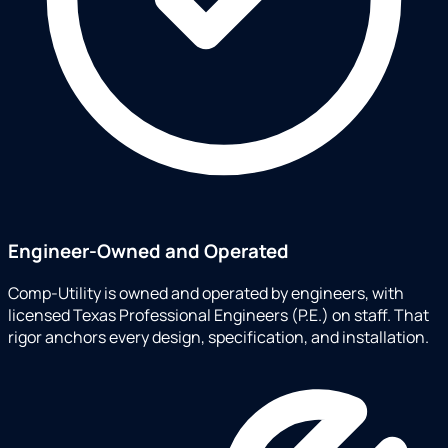
Engineer-Owned and Operated
Comp-Utility is owned and operated by engineers, with
licensed Texas Professional Engineers (P.E.) on staff. That
rigor anchors every design, specification, and installation.