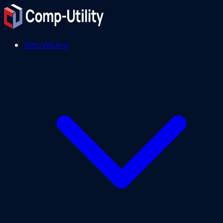
Who We Are