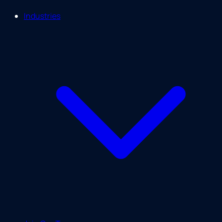
Industries