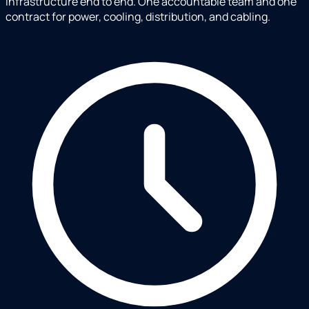
infrastructure end to end. One accountable team and one
contract for power, cooling, distribution, and cabling.