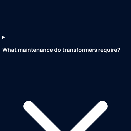
What maintenance do transformers require?