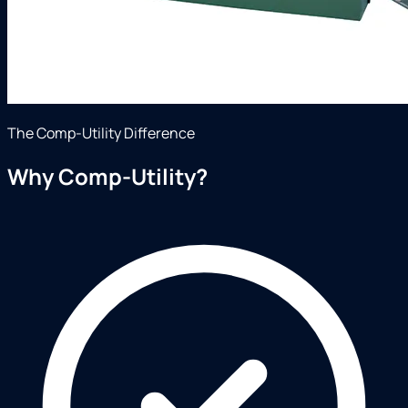
The Comp-Utility Difference
Why Comp-Utility?