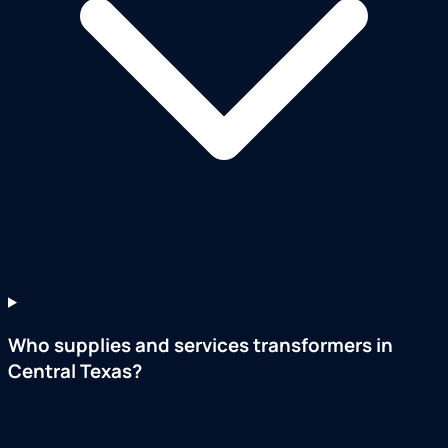
Who supplies and services transformers in
Central Texas?