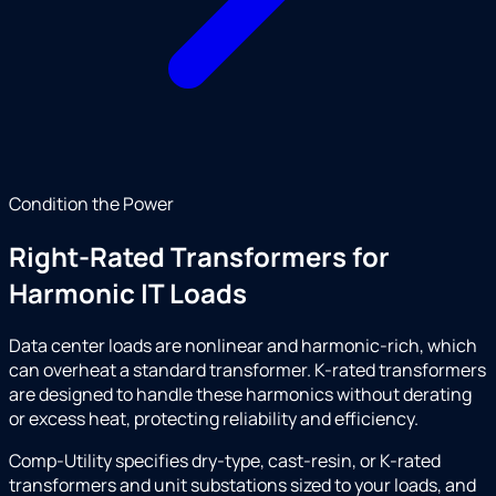
Condition the Power
Right-Rated Transformers for
Harmonic IT Loads
Data center loads are nonlinear and harmonic-rich, which
can overheat a standard transformer. K-rated transformers
are designed to handle these harmonics without derating
or excess heat, protecting reliability and efficiency.
Comp-Utility specifies dry-type, cast-resin, or K-rated
transformers and unit substations sized to your loads, and