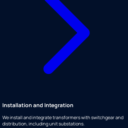
Installation and Integration
We install and integrate transformers with switchgear and
distribution, including unit substations.