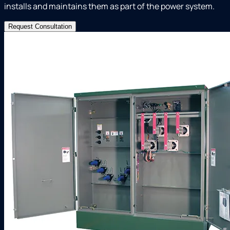
installs and maintains them as part of the power system.
Request Consultation