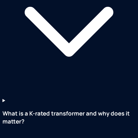
What is a K-rated transformer and why does it
matter?