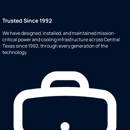
Trusted Since 1992
We have designed, installed, and maintained mission-
critical power and cooling infrastructure across Central
Texas since 1992, through every generation of the
technology.