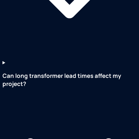
Can long transformer lead times affect my
project?