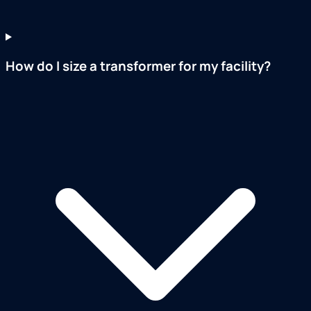
How do I size a transformer for my facility?