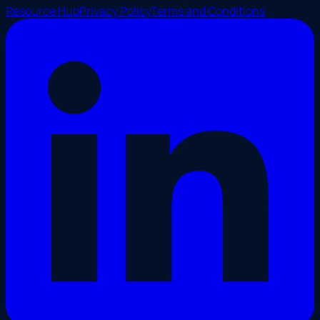
Resource Hub
Privacy Policy
Terms and Conditions