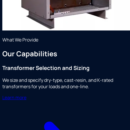
What We Provide
Our Capabilities
Transformer Selection and Sizing
We size and specify dry-type, cast-resin, and K-rated
transformers for your loads and one-line.
Learn more