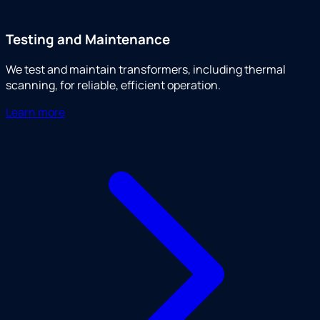
Testing and Maintenance
We test and maintain transformers, including thermal
scanning, for reliable, efficient operation.
Learn more