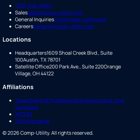
(512) 346-0999
Sales
sales@comp-utility.com
General Inquiries
info@comp-utility.com
Careers
careers@comp-utility.com
Locations
Headquarters
1609 Shoal Creek Blvd., Suite
100
Austin, TX 78701
Satellite Office
200 Park Ave., Suite 220
Orange
Village, OH 44122
Affiliations
Texas Board of Professional Engineers and Land
Surveyors
AFCOM
7x24 Exchange
©
2026
Comp-Utility
. All rights reserved.