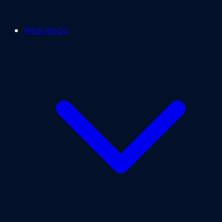
What We Do