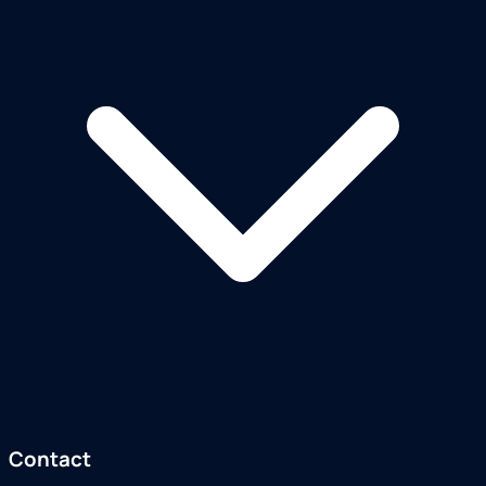
Contact