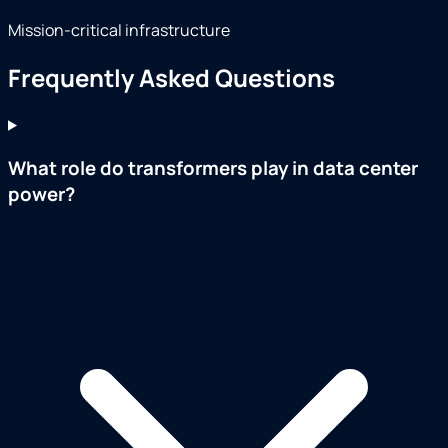
Mission-critical infrastructure
Frequently Asked Questions
What role do transformers play in data center
power?