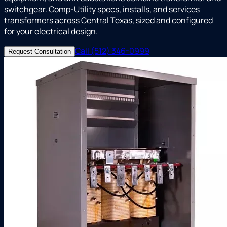
switchgear. Comp-Utility specs, installs, and services
transformers across Central Texas, sized and configured
for your electrical design.
Call (512) 346-0999
Request Consultation