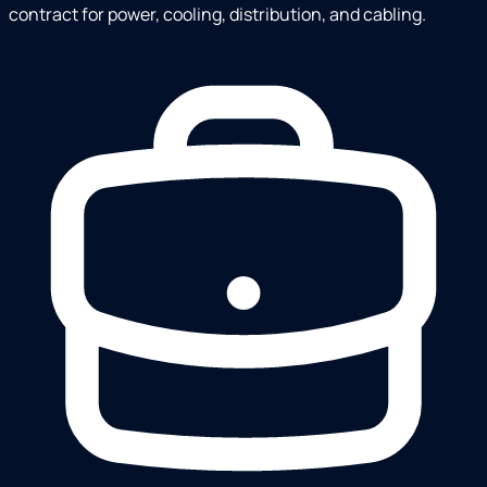
contract for power, cooling, distribution, and cabling.