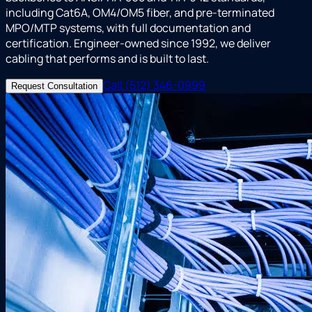
including Cat6A, OM4/OM5 fiber, and pre-terminated
MPO/MTP systems, with full documentation and
certification. Engineer-owned since 1992, we deliver
cabling that performs and is built to last.
Call (512) 346-0999
Request Consultation