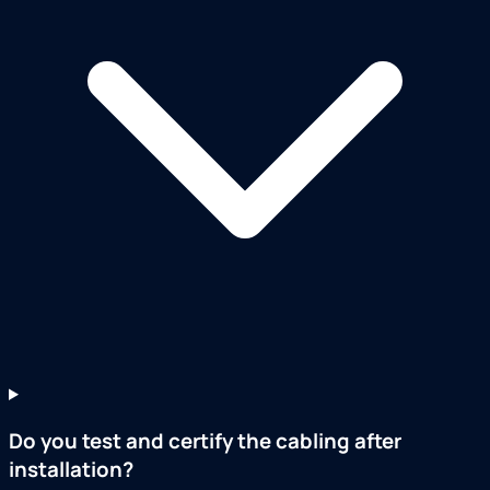
Do you test and certify the cabling after
installation?