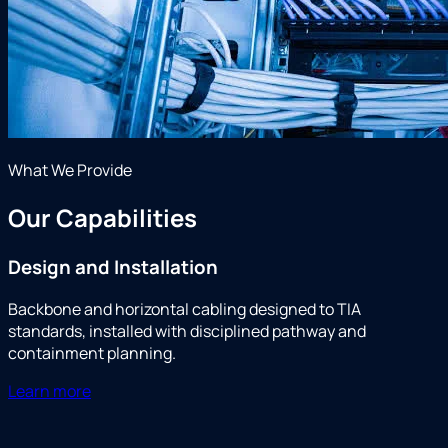
What We Provide
Our Capabilities
Design and Installation
Backbone and horizontal cabling designed to TIA
standards, installed with disciplined pathway and
containment planning.
Learn more