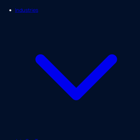
Industries