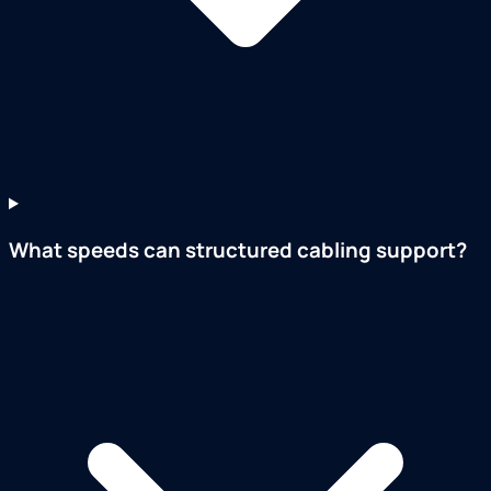
What speeds can structured cabling support?