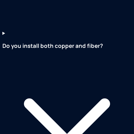
Do you install both copper and fiber?