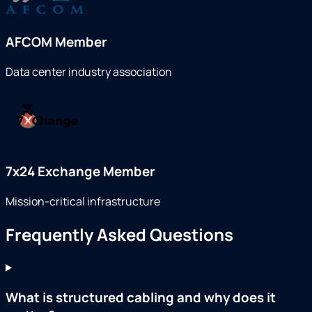
AFCOM Member
Data center industry association
7x24 Exchange Member
Mission-critical infrastructure
Frequently Asked Questions
What is structured cabling and why does it