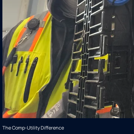
The Comp-Utility Difference