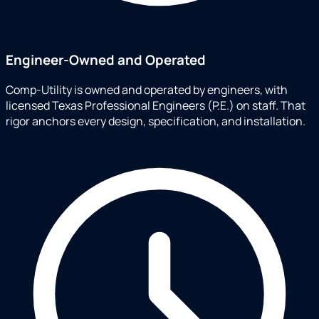
Engineer-Owned and Operated
Comp-Utility is owned and operated by engineers, with
licensed Texas Professional Engineers (P.E.) on staff. That
rigor anchors every design, specification, and installation.