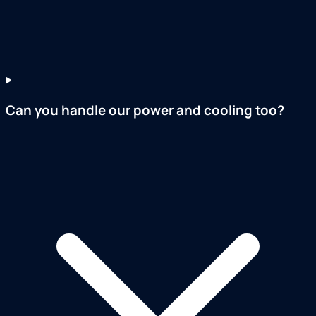
Can you handle our power and cooling too?