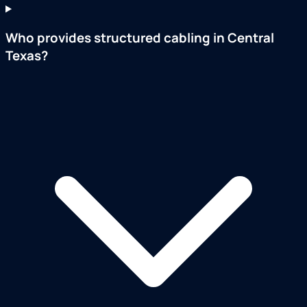
Who provides structured cabling in Central
Texas?