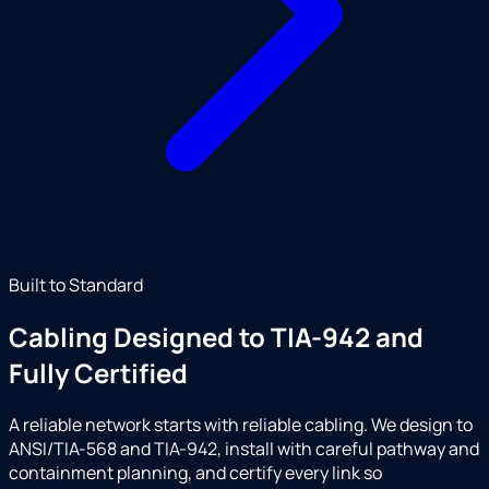
Built to Standard
Cabling Designed to TIA-942 and
Fully Certified
A reliable network starts with reliable cabling. We design to
ANSI/TIA-568 and TIA-942, install with careful pathway and
containment planning, and certify every link so