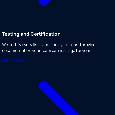
Testing and Certification
We certify every link, label the system, and provide
documentation your team can manage for years.
Learn more