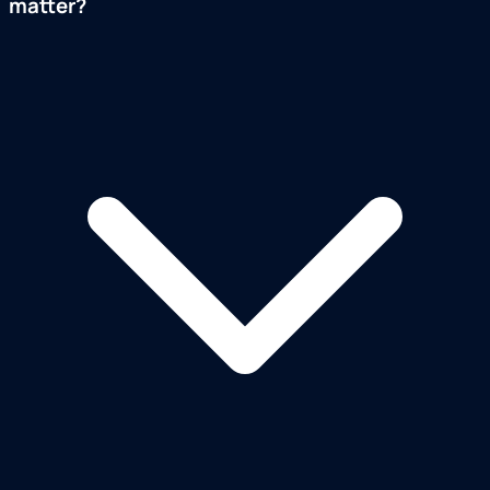
matter?