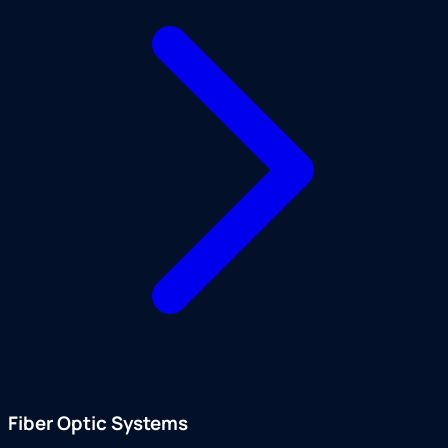
Fiber Optic Systems