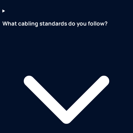
What cabling standards do you follow?