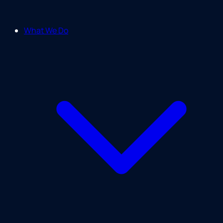
What We Do