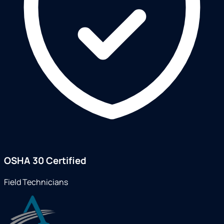
OSHA 30 Certified
Field Technicians