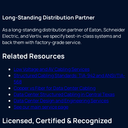
Long-Standing Distribution Partner
As a long-standing distribution partner of Eaton, Schneider
Electric, and Vertiv, we specify best-in-class systems and
back them with factory-grade service.
Related Resources
Low Voltage and AV Cabling Services
Structured Cabling Standards: TIA-942 and ANSI/TIA-
568
Copper vs Fiber for Data Center Cabling
Data Center Structured Cabling in Central Texas
Data Center Design and Engineering Services
See our main service page
Licensed, Certified & Recognized