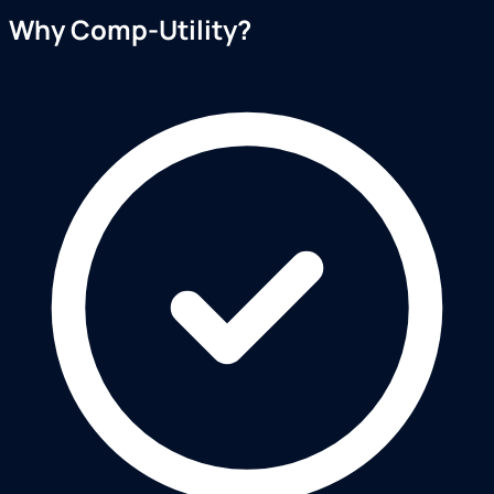
Why Comp-Utility?