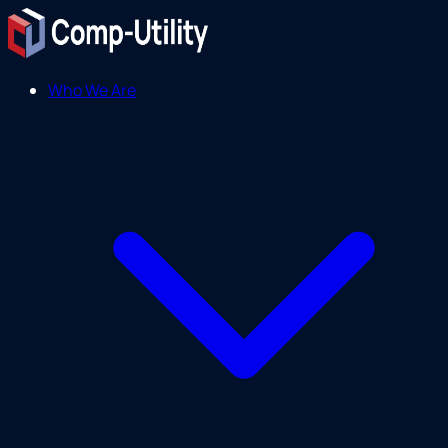
Who We Are