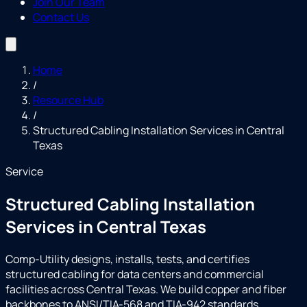
Join Our Team
Contact Us
Home
/
Resource Hub
/
Structured Cabling Installation Services in Central
Texas
Service
Structured Cabling Installation
Services in Central Texas
Comp-Utility designs, installs, tests, and certifies
structured cabling for data centers and commercial
facilities across Central Texas. We build copper and fiber
backbones to ANSI/TIA-568 and TIA-942 standards,