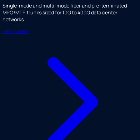
Single-mode and multi-mode fiber and pre-terminated
MPO/MTP trunks sized for 10G to 400G data center
networks.
Learn more