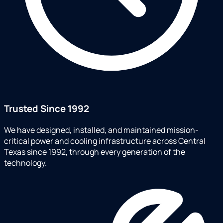
Trusted Since 1992
We have designed, installed, and maintained mission-
critical power and cooling infrastructure across Central
Texas since 1992, through every generation of the
technology.