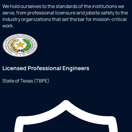
We hold ourselves to the standards of the institutions we
serve, from professional licensure and jobsite safety to the
industry organizations that set the bar for mission-critical
work.
Licensed Professional Engineers
State of Texas (TBPE)