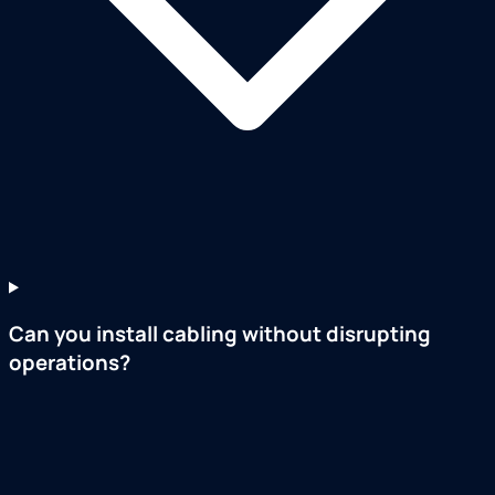
Can you install cabling without disrupting
operations?