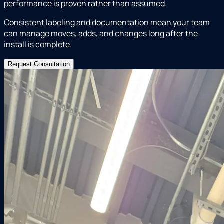
performance is proven rather than assumed.
Consistent labeling and documentation mean your team
can manage moves, adds, and changes long after the
install is complete.
Request Consultation