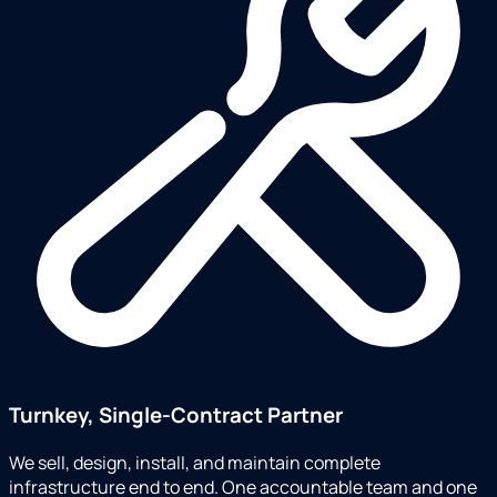
Turnkey, Single-Contract Partner
We sell, design, install, and maintain complete
infrastructure end to end. One accountable team and one