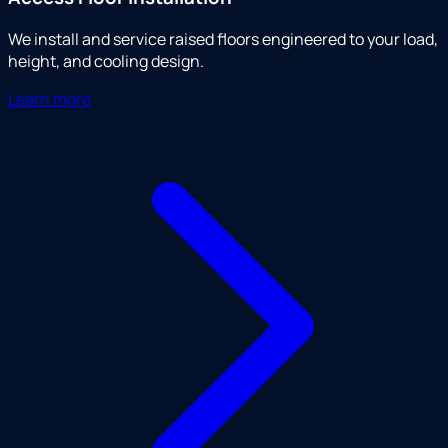
We install and service raised floors engineered to your load,
height, and cooling design.
Learn more