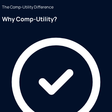
The Comp-Utility Difference
Why Comp-Utility?