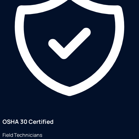
OSHA 30 Certified
Field Technicians