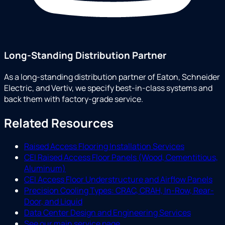
Long-Standing Distribution Partner
As a long-standing distribution partner of Eaton, Schneider
Electric, and Vertiv, we specify best-in-class systems and
back them with factory-grade service.
Related Resources
Raised Access Flooring Installation Services
CEI Raised Access Floor Panels (Wood, Cementitious,
Aluminum)
CEI Access Floor Understructure and Airflow Panels
Precision Cooling Types: CRAC, CRAH, In-Row, Rear-
Door, and Liquid
Data Center Design and Engineering Services
See our main service page