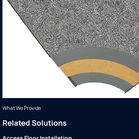
What We Provide
Related Solutions
Access Floor Installation