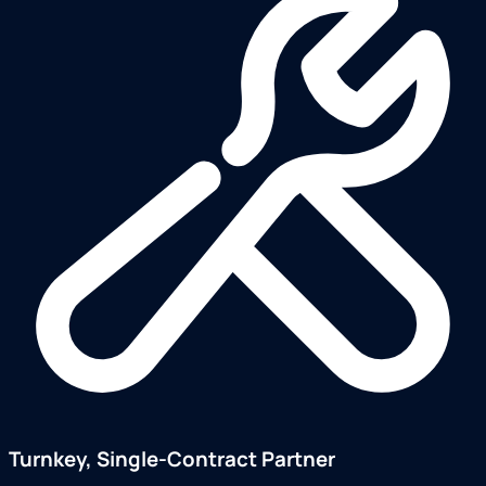
Turnkey, Single-Contract Partner