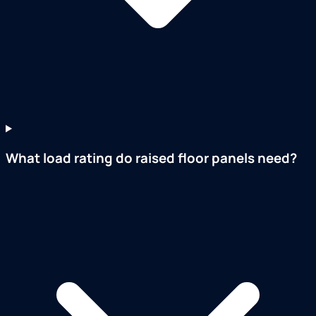
What load rating do raised floor panels need?