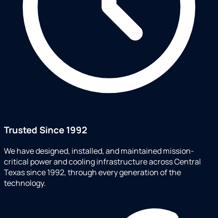
Trusted Since 1992
We have designed, installed, and maintained mission-
critical power and cooling infrastructure across Central
Texas since 1992, through every generation of the
technology.