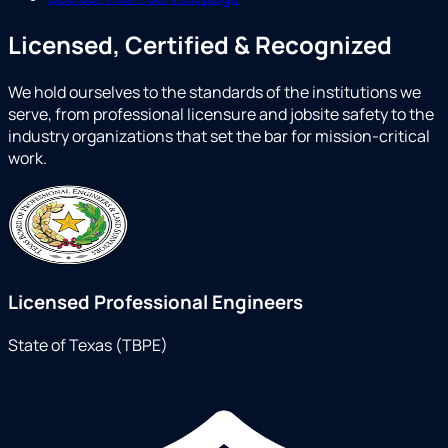
Licensed, Certified & Recognized
We hold ourselves to the standards of the institutions we
serve, from professional licensure and jobsite safety to the
industry organizations that set the bar for mission-critical
work.
Licensed Professional Engineers
State of Texas (TBPE)