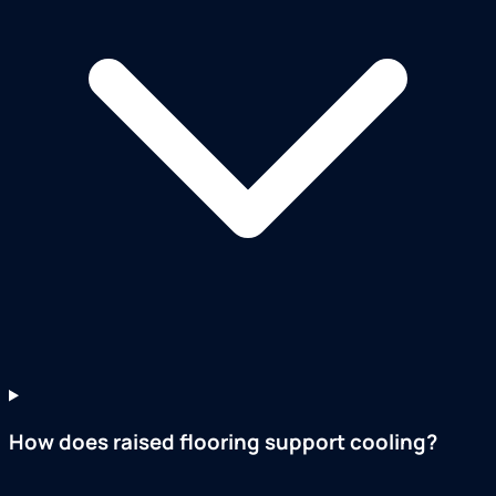
How does raised flooring support cooling?