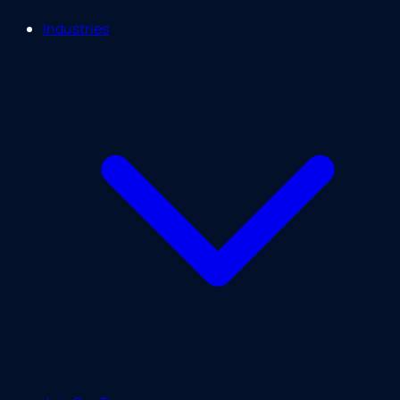
Industries