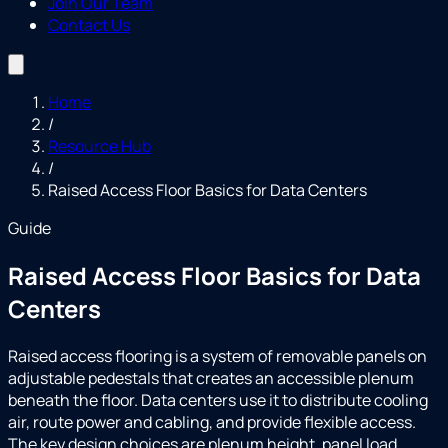
Join Our Team
Contact Us
Home
/
Resource Hub
/
Raised Access Floor Basics for Data Centers
Guide
Raised Access Floor Basics for Data
Centers
Raised access flooring is a system of removable panels on
adjustable pedestals that creates an accessible plenum
beneath the floor. Data centers use it to distribute cooling
air, route power and cabling, and provide flexible access.
The key design choices are plenum height, panel load