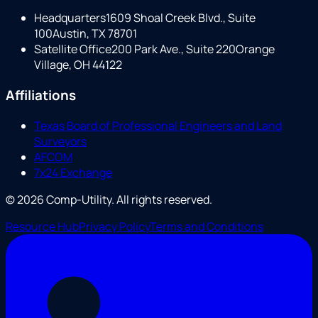
Headquarters
1609 Shoal Creek Blvd., Suite
100
Austin, TX 78701
Satellite Office
200 Park Ave., Suite 220
Orange
Village, OH 44122
Affiliations
Texas Board of Professional Engineers and Land
Surveyors
AFCOM
7x24 Exchange
©
2026
Comp-Utility
. All rights reserved.
Resource Hub
Privacy Policy
Terms and Conditions