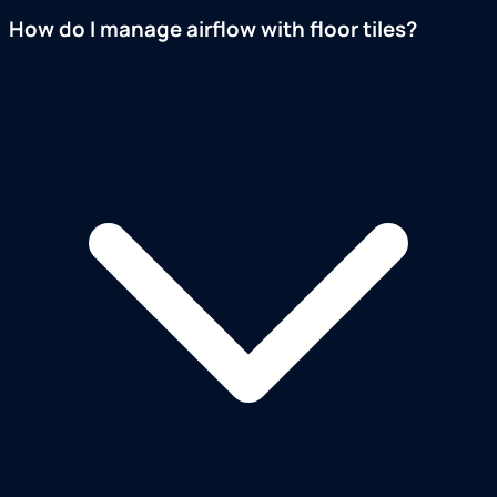
How do I manage airflow with floor tiles?