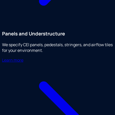
Panels and Understructure
We specify CEI panels, pedestals, stringers, and airflow tiles
for your environment.
Learn more