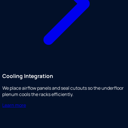
Cooling Integration
We place airflow panels and seal cutouts so the underfloor
plenum cools the racks efficiently.
Learn more