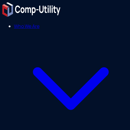
Who We Are