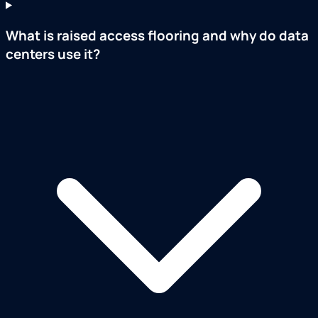
What is raised access flooring and why do data
centers use it?