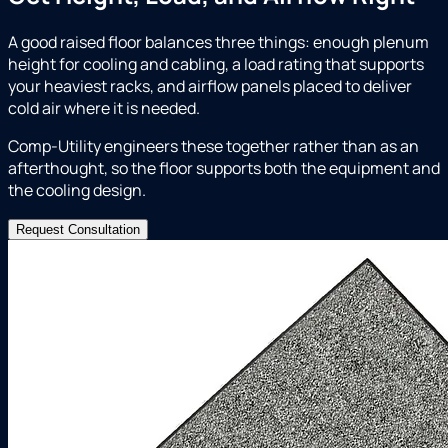
A good raised floor balances three things: enough plenum
height for cooling and cabling, a load rating that supports
your heaviest racks, and airflow panels placed to deliver
cold air where it is needed.
Comp-Utility engineers these together rather than as an
afterthought, so the floor supports both the equipment and
the cooling design.
Request Consultation