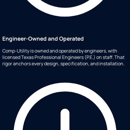
Engineer-Owned and Operated
Comp-Utility is owned and operated by engineers, with
licensed Texas Professional Engineers (P.E.) on staff. That
rigor anchors every design, specification, and installation.