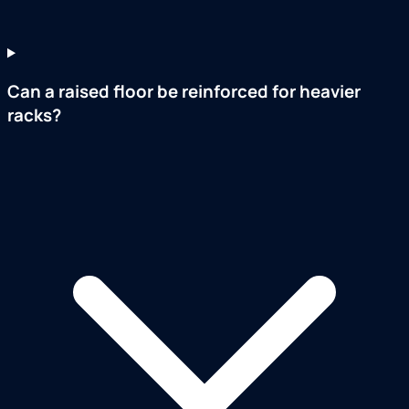
Can a raised floor be reinforced for heavier
racks?