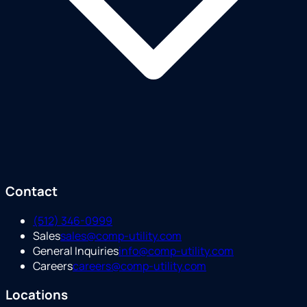
Contact
(512) 346-0999
Sales
sales@comp-utility.com
General Inquiries
info@comp-utility.com
Careers
careers@comp-utility.com
Locations