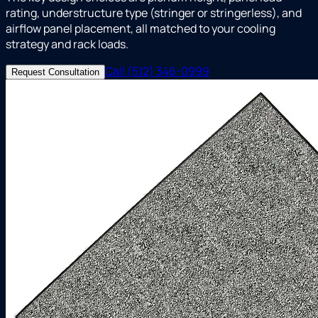
rating, understructure type (stringer or stringerless), and
airflow panel placement, all matched to your cooling
strategy and rack loads.
Call (512) 346-0999
Request Consultation