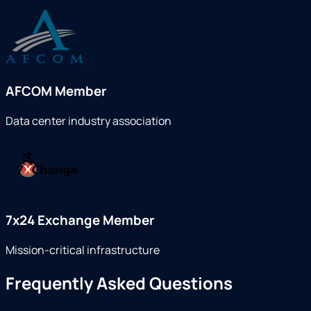
AFCOM Member
Data center industry association
7x24 Exchange Member
Mission-critical infrastructure
Frequently Asked Questions