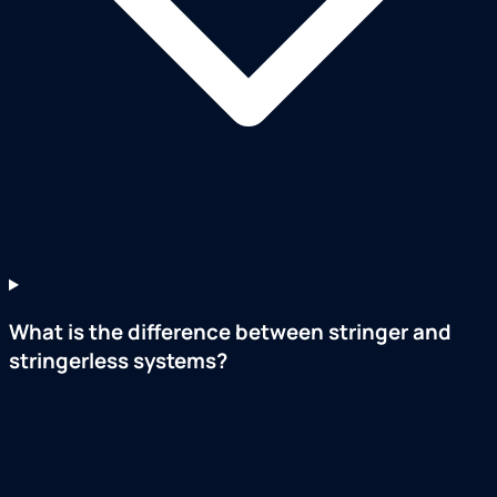
What is the difference between stringer and
stringerless systems?