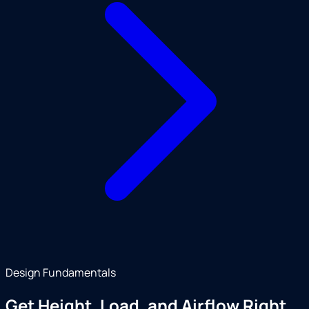
Design Fundamentals
Get Height, Load, and Airflow Right