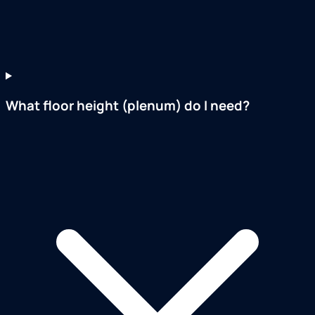
What floor height (plenum) do I need?