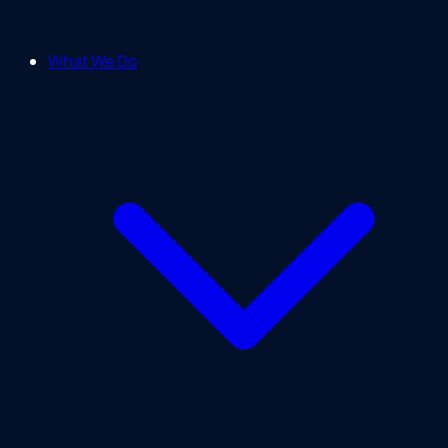
What We Do