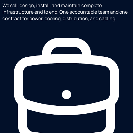
We sell, design, install, and maintain complete
infrastructure end to end. One accountable team and one
contract for power, cooling, distribution, and cabling.