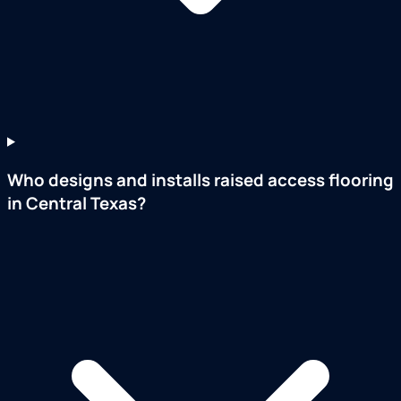
Who designs and installs raised access flooring
in Central Texas?