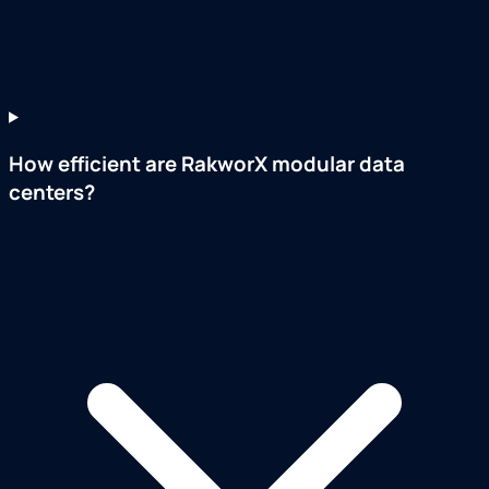
How efficient are RakworX modular data
centers?