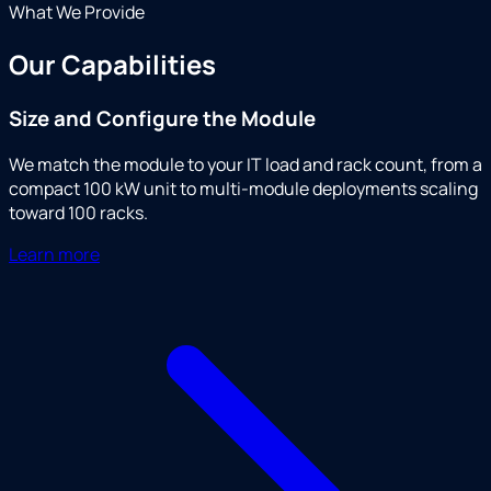
What We Provide
Our Capabilities
Size and Configure the Module
We match the module to your IT load and rack count, from a
compact 100 kW unit to multi-module deployments scaling
toward 100 racks.
Learn more