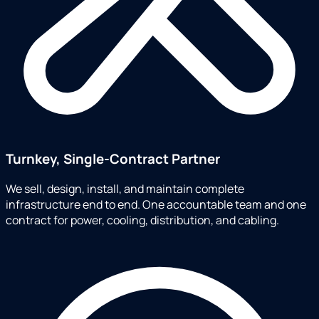
Turnkey, Single-Contract Partner
We sell, design, install, and maintain complete
infrastructure end to end. One accountable team and one
contract for power, cooling, distribution, and cabling.