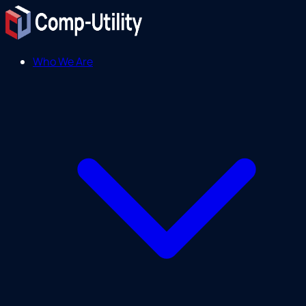
Who We Are