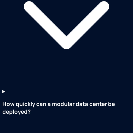
How quickly can a modular data center be
deployed?