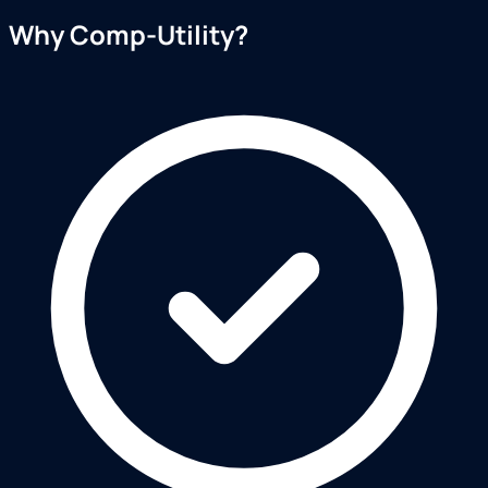
Why Comp-Utility?