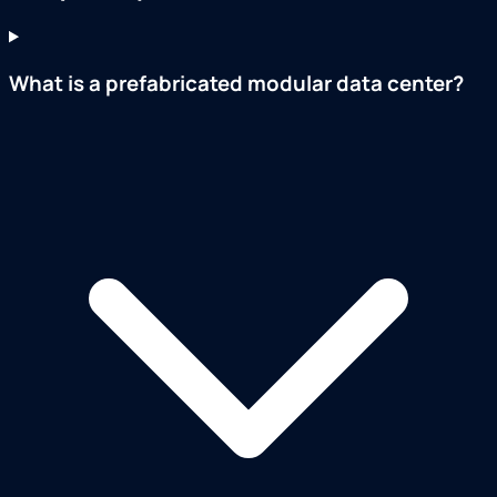
What is a prefabricated modular data center?