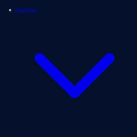
Industries