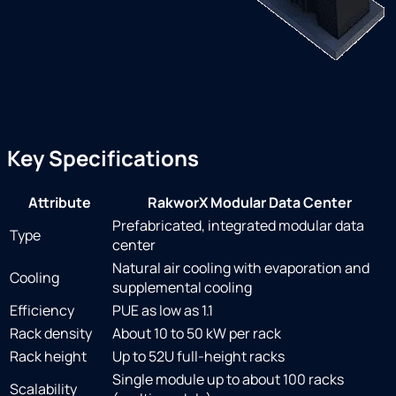
Key Specifications
Attribute
RakworX Modular Data Center
Prefabricated, integrated modular data
Type
center
Natural air cooling with evaporation and
Cooling
supplemental cooling
Efficiency
PUE as low as 1.1
Rack density
About 10 to 50 kW per rack
Rack height
Up to 52U full-height racks
Single module up to about 100 racks
Scalability