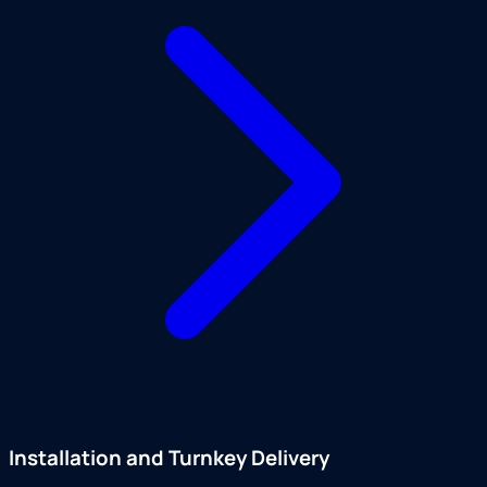
Installation and Turnkey Delivery