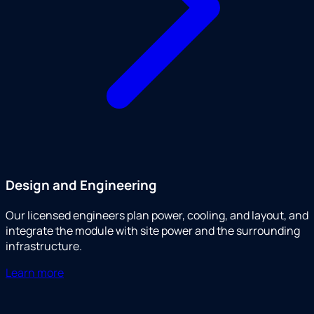
Design and Engineering
Our licensed engineers plan power, cooling, and layout, and
integrate the module with site power and the surrounding
infrastructure.
Learn more