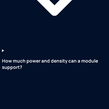
How much power and density can a module
support?