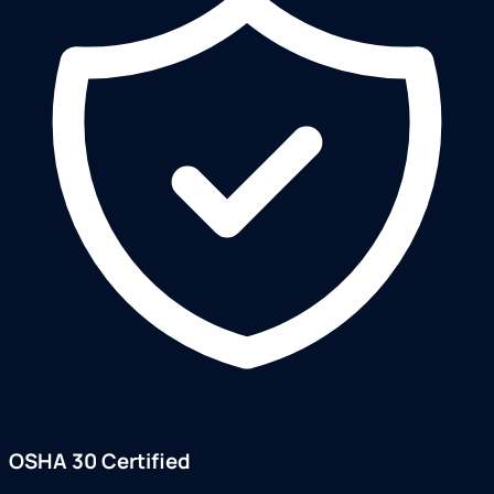
OSHA 30 Certified