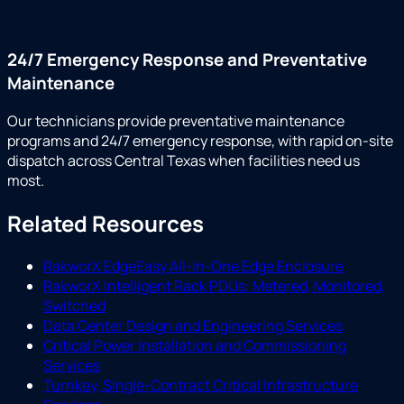
24/7 Emergency Response and Preventative
Maintenance
Our technicians provide preventative maintenance
programs and 24/7 emergency response, with rapid on-site
dispatch across Central Texas when facilities need us
most.
Related Resources
RakworX EdgeEasy All-In-One Edge Enclosure
RakworX Intelligent Rack PDUs: Metered, Monitored,
Switched
Data Center Design and Engineering Services
Critical Power Installation and Commissioning
Services
Turnkey, Single-Contract Critical Infrastructure