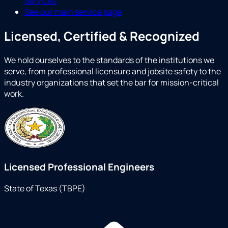
Services
See our main service page
Licensed, Certified & Recognized
We hold ourselves to the standards of the institutions we
serve, from professional licensure and jobsite safety to the
industry organizations that set the bar for mission-critical
work.
Licensed Professional Engineers
State of Texas (TBPE)