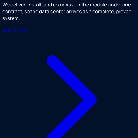
We deliver, install, and commission the module under one
contract, so the data center arrives as a complete, proven
system.
Learn more