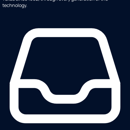
technology.