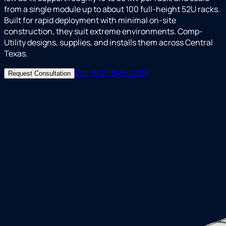
from a single module up to about 100 full-height 52U racks.
Built for rapid deployment with minimal on-site
construction, they suit extreme environments. Comp-
Utility designs, supplies, and installs them across Central
Texas.
Call (512) 346-0999
Request Consultation