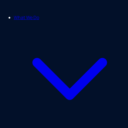
What We Do