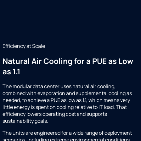
Efficiency at Scale
Natural Air Cooling for a PUE as Low
as 1.1
The modular data center uses natural air cooling,
combined with evaporation and supplemental cooling as
needed, to achieve a PUE as low as 1.1, which means very
little energy is spent on cooling relative to IT load. That
efficiency lowers operating cost and supports
sustainability goals.
The units are engineered for a wide range of deployment
scenarios, including extreme environmental conditions,