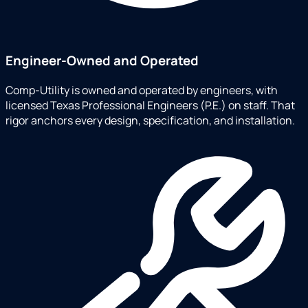
Engineer-Owned and Operated
Comp-Utility is owned and operated by engineers, with
licensed Texas Professional Engineers (P.E.) on staff. That
rigor anchors every design, specification, and installation.