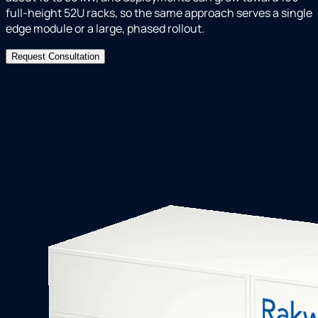
full-height 52U racks, so the same approach serves a single
edge module or a large, phased rollout.
Request Consultation