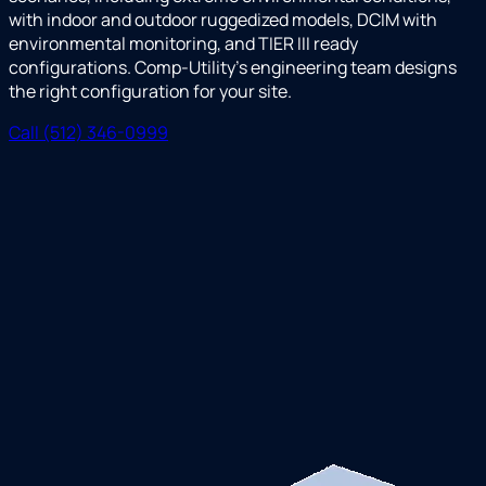
with indoor and outdoor ruggedized models, DCIM with
environmental monitoring, and TIER III ready
configurations. Comp-Utility's engineering team designs
the right configuration for your site.
Call (512) 346-0999