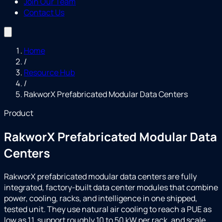
Join Our Team
Contact Us
Home
/
Resource Hub
/
RakworX Prefabricated Modular Data Centers
Product
RakworX Prefabricated Modular Data
Centers
RakworX prefabricated modular data centers are fully
integrated, factory-built data center modules that combine
power, cooling, racks, and intelligence in one shipped,
tested unit. They use natural air cooling to reach a PUE as
low as 1.1, support roughly 10 to 50 kW per rack, and scale