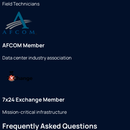
Field Technicians
AFCOM Member
Data center industry association
7x24 Exchange Member
Mission-critical infrastructure
Frequently Asked Questions