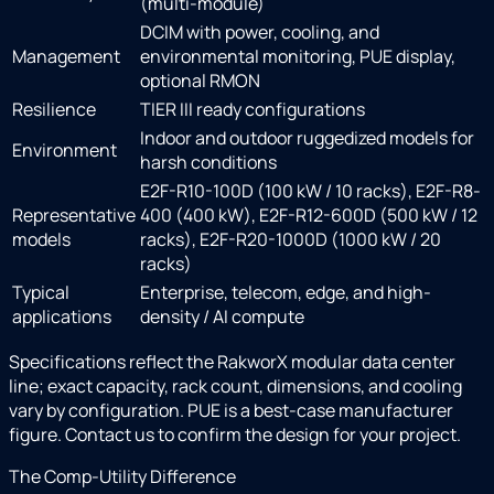
(multi-module)
DCIM with power, cooling, and
Management
environmental monitoring, PUE display,
optional RMON
Resilience
TIER III ready configurations
Indoor and outdoor ruggedized models for
Environment
harsh conditions
E2F-R10-100D (100 kW / 10 racks), E2F-R8-
Representative
400 (400 kW), E2F-R12-600D (500 kW / 12
models
racks), E2F-R20-1000D (1000 kW / 20
racks)
Typical
Enterprise, telecom, edge, and high-
applications
density / AI compute
Specifications reflect the RakworX modular data center
line; exact capacity, rack count, dimensions, and cooling
vary by configuration. PUE is a best-case manufacturer
figure. Contact us to confirm the design for your project.
The Comp-Utility Difference