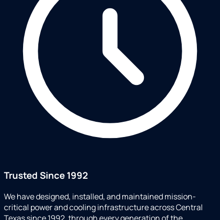
Trusted Since 1992
We have designed, installed, and maintained mission-
critical power and cooling infrastructure across Central
Texas since 1992, through every generation of the