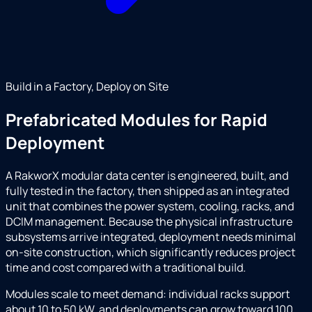
Build in a Factory, Deploy on Site
Prefabricated Modules for Rapid
Deployment
A RakworX modular data center is engineered, built, and
fully tested in the factory, then shipped as an integrated
unit that combines the power system, cooling, racks, and
DCIM management. Because the physical infrastructure
subsystems arrive integrated, deployment needs minimal
on-site construction, which significantly reduces project
time and cost compared with a traditional build.
Modules scale to meet demand: individual racks support
about 10 to 50 kW, and deployments can grow toward 100