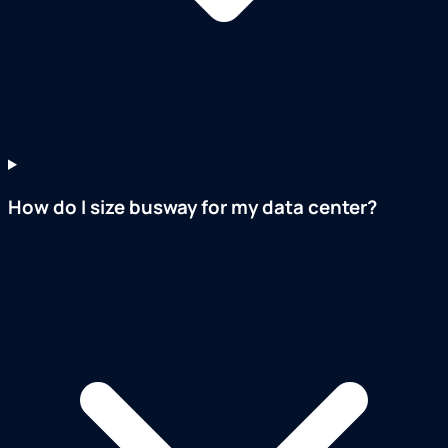
How do I size busway for my data center?