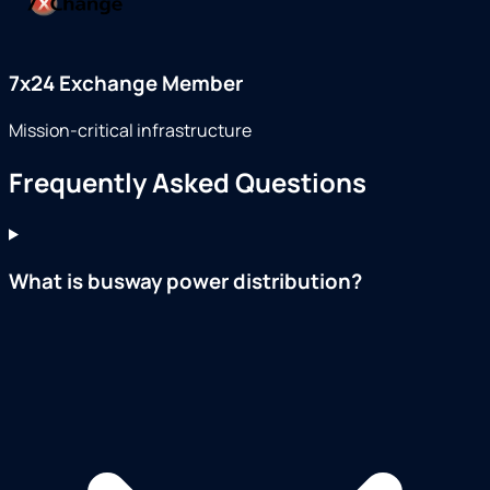
7x24 Exchange Member
Mission-critical infrastructure
Frequently Asked Questions
What is busway power distribution?