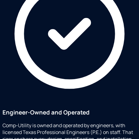
Engineer-Owned and Operated
Comp-Utility is owned and operated by engineers, with
licensed Texas Professional Engineers (P.E.) on staff. That