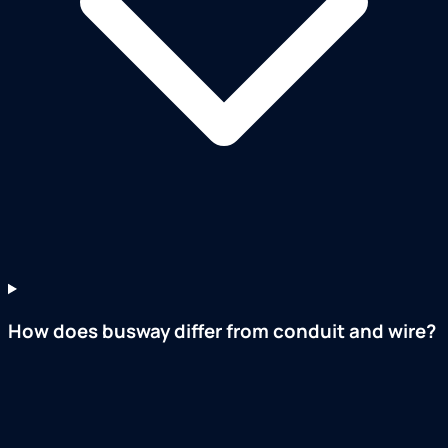
How does busway differ from conduit and wire?