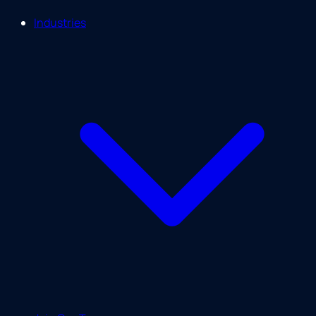
Industries