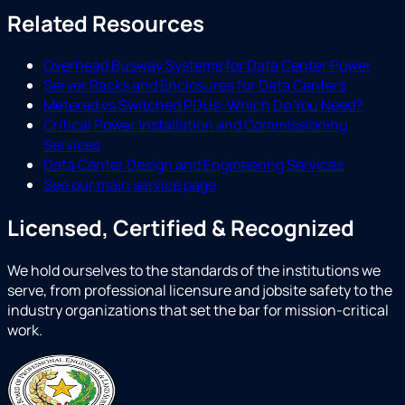
Related Resources
Overhead Busway Systems for Data Center Power
Server Racks and Enclosures for Data Centers
Metered vs Switched PDUs: Which Do You Need?
Critical Power Installation and Commissioning
Services
Data Center Design and Engineering Services
See our main service page
Licensed, Certified & Recognized
We hold ourselves to the standards of the institutions we
serve, from professional licensure and jobsite safety to the
industry organizations that set the bar for mission-critical
work.