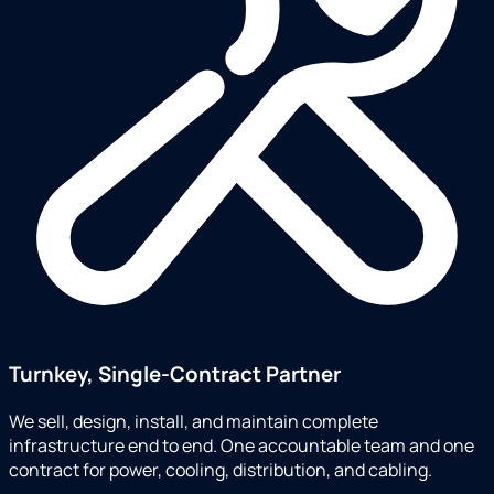
Turnkey, Single-Contract Partner
We sell, design, install, and maintain complete
infrastructure end to end. One accountable team and one
contract for power, cooling, distribution, and cabling.