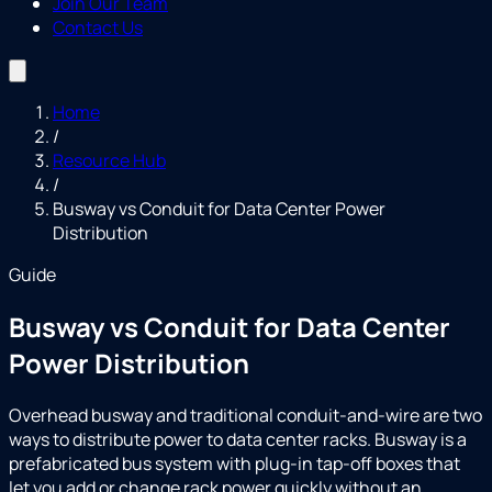
Join Our Team
Contact Us
Home
/
Resource Hub
/
Busway vs Conduit for Data Center Power
Distribution
Guide
Busway vs Conduit for Data Center
Power Distribution
Overhead busway and traditional conduit-and-wire are two
ways to distribute power to data center racks. Busway is a
prefabricated bus system with plug-in tap-off boxes that
let you add or change rack power quickly without an