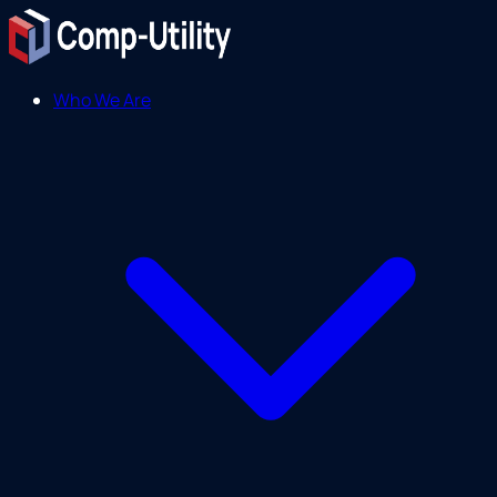
Who We Are