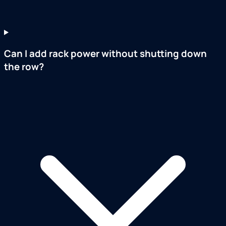
Can I add rack power without shutting down
the row?