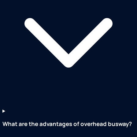
What are the advantages of overhead busway?