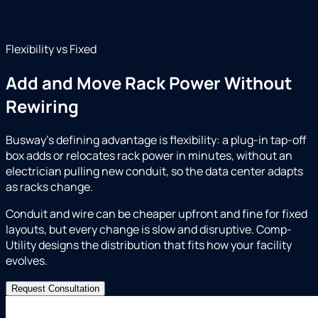
Flexibility vs Fixed
Add and Move Rack Power Without
Rewiring
Busway's defining advantage is flexibility: a plug-in tap-off
box adds or relocates rack power in minutes, without an
electrician pulling new conduit, so the data center adapts
as racks change.
Conduit and wire can be cheaper upfront and fine for fixed
layouts, but every change is slow and disruptive. Comp-
Utility designs the distribution that fits how your facility
evolves.
Request Consultation