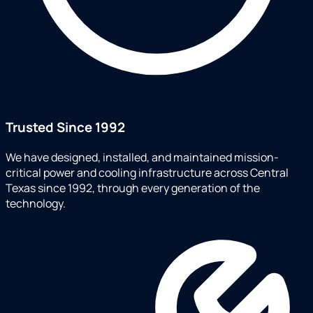
Trusted Since 1992
We have designed, installed, and maintained mission-
critical power and cooling infrastructure across Central
Texas since 1992, through every generation of the
technology.