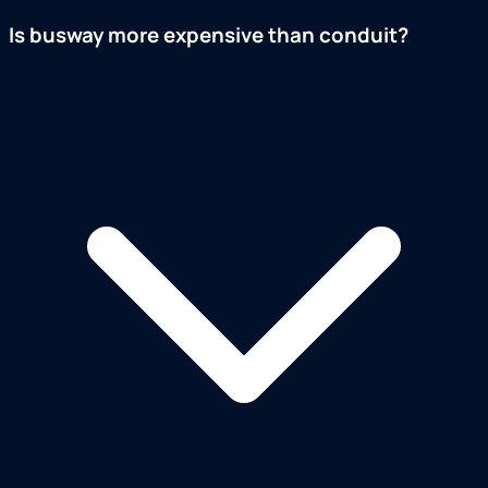
Is busway more expensive than conduit?