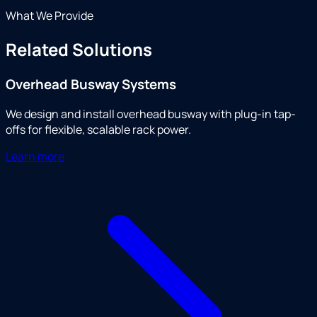
What We Provide
Related Solutions
Overhead Busway Systems
We design and install overhead busway with plug-in tap-
offs for flexible, scalable rack power.
Learn more