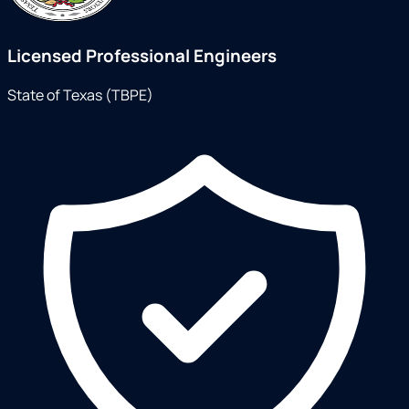
Licensed Professional Engineers
State of Texas (TBPE)