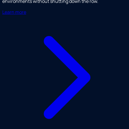
environments without shutting down the row.
Learn more