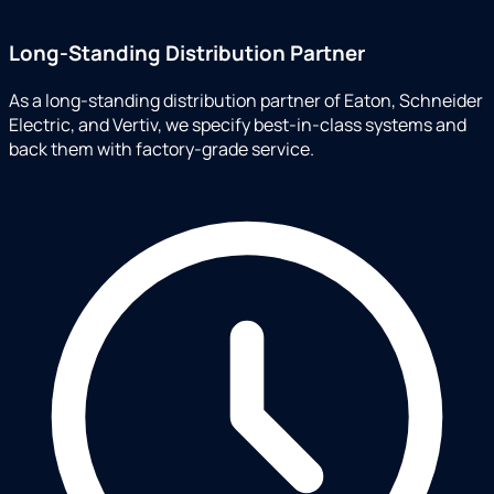
Long-Standing Distribution Partner
As a long-standing distribution partner of Eaton, Schneider
Electric, and Vertiv, we specify best-in-class systems and
back them with factory-grade service.