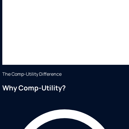
The Comp-Utility Difference
Why Comp-Utility?