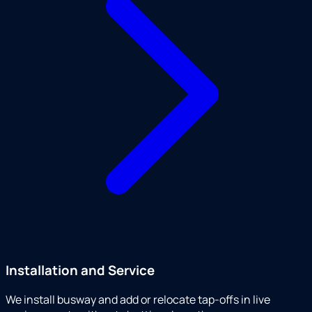
Installation and Service
We install busway and add or relocate tap-offs in live