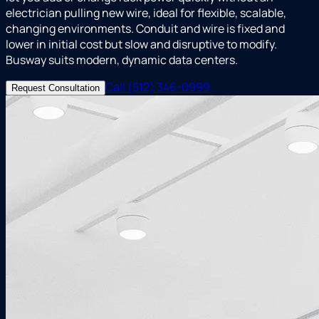
electrician pulling new wire, ideal for flexible, scalable,
changing environments. Conduit and wire is fixed and
lower in initial cost but slow and disruptive to modify.
Busway suits modern, dynamic data centers.
Call (512) 346-0999
Request Consultation