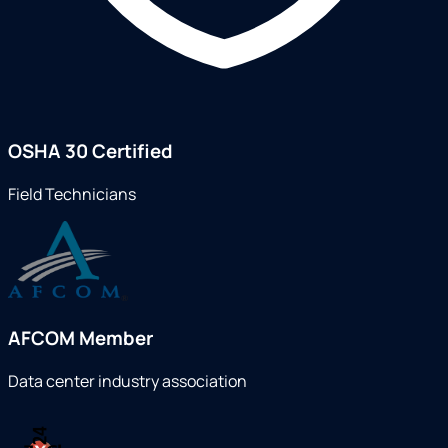
OSHA 30 Certified
Field Technicians
AFCOM Member
Data center industry association