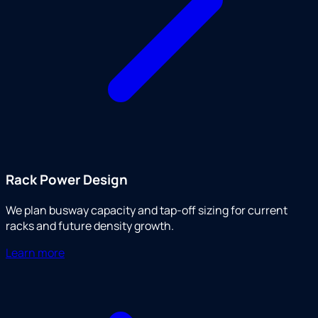
Rack Power Design
We plan busway capacity and tap-off sizing for current
racks and future density growth.
Learn more