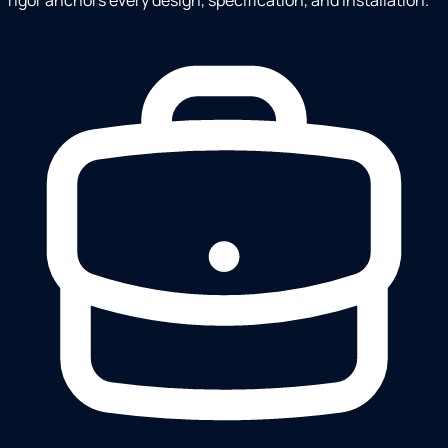
rigor anchors every design, specification, and installation.