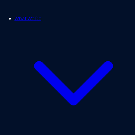
What We Do