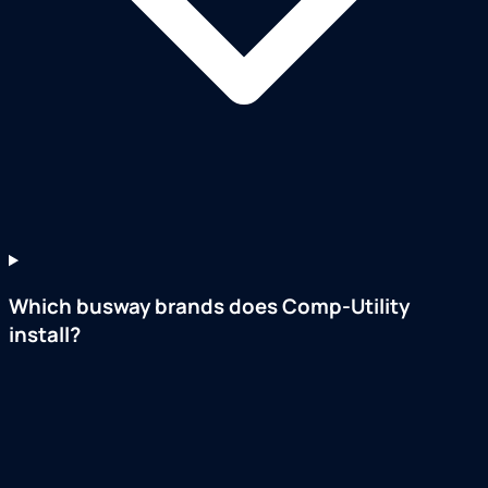
Which busway brands does Comp-Utility
install?